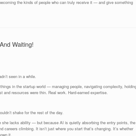
becoming the kinds of people who can truly receive it — and give something
And Waiting!
dn’t seen in a while.
things in the startup world — managing people, navigating complexity, holdin
t and resources were thin. Real work. Hard-earned expertise.
ouldn’t shake for the rest of the day.
e she lacks ability — but because AI is quietly absorbing the entry points, the
d careers climbing. It isn’t just where you start that’s changing. It’s whether
nown it.