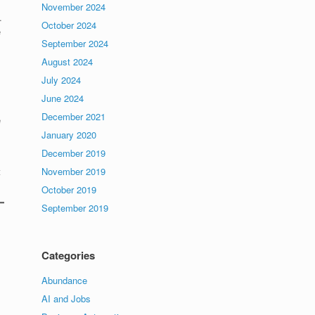
November 2024
.
October 2024
e
September 2024
August 2024
July 2024
June 2024
December 2021
e
January 2020
December 2019
t
November 2019
October 2019
September 2019
Categories
Abundance
AI and Jobs