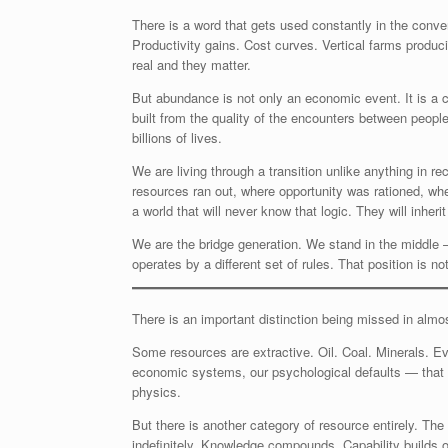
There is a word that gets used constantly in the conve
Productivity gains. Cost curves. Vertical farms produ
real and they matter.
But abundance is not only an economic event. It is a ci
built from the quality of the encounters between peop
billions of lives.
We are living through a transition unlike anything in 
resources ran out, where opportunity was rationed, whe
a world that will never know that logic. They will inher
We are the bridge generation. We stand in the middle —
operates by a different set of rules. That position is not
There is an important distinction being missed in almo
Some resources are extractive. Oil. Coal. Minerals. Eve
economic systems, our psychological defaults — that w
physics.
But there is another category of resource entirely. Th
indefinitely. Knowledge compounds. Capability builds 