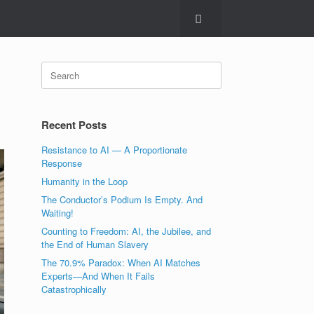
Search
for:
Recent Posts
Resistance to AI — A Proportionate
Response
Humanity in the Loop
The Conductor’s Podium Is Empty. And
Waiting!
Counting to Freedom: AI, the Jubilee, and
the End of Human Slavery
The 70.9% Paradox: When AI Matches
Experts—And When It Fails
Catastrophically