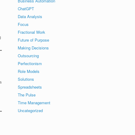
Business Automation
ChatGPT
Data Analysis
Focus
Fractional Work
g
Future of Purpose
Making Decisions
Outsourcing
Perfectionism
Role Models
Solutions
a
Spreadsheets
The Pulse
Time Management
Uncategorized