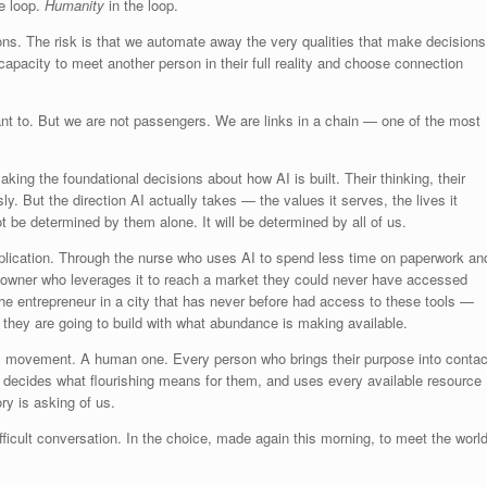
he loop.
Humanity
in the loop.
ons. The risk is that we automate away the very qualities that make decisions
pacity to meet another person in their full reality and choose connection
t to. But we are not passengers. We are links in a chain — one of the most
ing the foundational decisions about how AI is built. Their thinking, their
y. But the direction AI actually takes — the values it serves, the lives it
not be determined by them alone. It will be determined by all of us.
application. Through the nurse who uses AI to spend less time on paperwork an
 owner who leverages it to reach a market they could never have accessed
the entrepreneur in a city that has never before had access to these tools —
 they are going to build with what abundance is making available.
ical movement. A human one. Every person who brings their purpose into contac
t decides what flourishing means for them, and uses every available resource
ry is asking of us.
fficult conversation. In the choice, made again this morning, to meet the worl