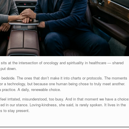
 sits at the intersection of oncology and spirituality in healthcare — shared
 put down.
bedside. The ones that don’t make it into charts or protocols. The moments
or a technology, but because one human being chose to truly meet another.
 practice. A daily, renewable choice.
eel irritated, misunderstood, too busy. And in that moment we have a choice
d in our stance. Loving-kindness, she said, is rarely spoken. It lives in the
s to stay present.