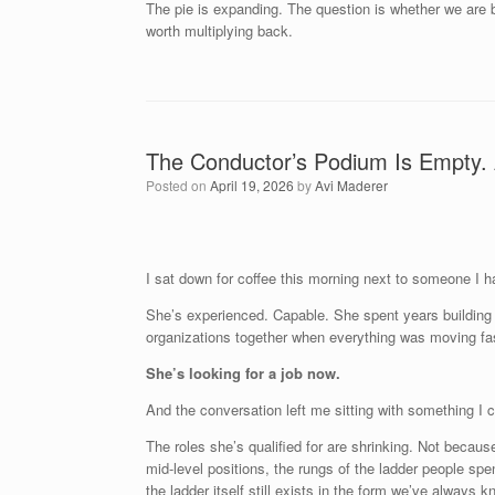
The pie is expanding. The question is whether we are 
worth multiplying back.
The Conductor’s Podium Is Empty. 
Posted on
April 19, 2026
by
Avi Maderer
I sat down for coffee this morning next to someone I ha
She’s experienced. Capable. She spent years building 
organizations together when everything was moving fas
She’s looking for a job now.
And the conversation left me sitting with something I c
The roles she’s qualified for are shrinking. Not becaus
mid-level positions, the rungs of the ladder people spen
the ladder itself still exists in the form we’ve always k