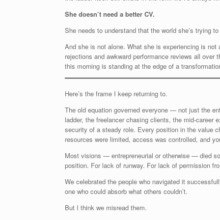
She doesn’t need a better CV.
She needs to understand that the world she’s trying to
And she is not alone. What she is experiencing is not a
rejections and awkward performance reviews all over 
this morning is standing at the edge of a transformation 
Here’s the frame I keep returning to.
The old equation governed everyone — not just the entr
ladder, the freelancer chasing clients, the mid-career
security of a steady role. Every position in the value 
resources were limited, access was controlled, and you
Most visions — entrepreneurial or otherwise — died some
position. For lack of runway. For lack of permission 
We celebrated the people who navigated it successfully
one who could absorb what others couldn’t.
But I think we misread them.