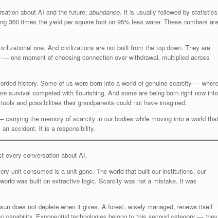
rsation about AI and the future:
abundance
. It is usually followed by statistics
cing 360 times the yield per square foot on 95% less water. These numbers ar
vilizational one. And civilizations are not built from the top down. They are
le — one moment of choosing connection over withdrawal, multiplied across
recorded history. Some of us were born into a world of genuine scarcity — wher
re survival competed with flourishing. And some are being born right now into
it tools and possibilities their grandparents could not have imagined.
 carrying the memory of scarcity in our bodies while moving into a world tha
 an accident. It is a responsibility.
st every conversation about AI.
ry unit consumed is a unit gone. The world that built our institutions, our
orld was built on extractive logic. Scarcity was not a mistake. It was
e sun does not deplete when it gives. A forest, wisely managed, renews itself
on capability. Exponential technologies belong to this second category — they