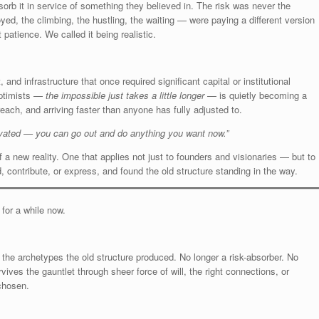
sorb it in service of something they believed in. The risk was never the
yed, the climbing, the hustling, the waiting — were paying a different version
patience. We called it being realistic.
and infrastructure that once required significant capital or institutional
optimists —
the impossible just takes a little longer
— is quietly becoming a
reach, and arriving faster than anyone has fully adjusted to.
vated — you can go out and do anything you want now.”
f a new reality. One that applies not just to founders and visionaries — but to
contribute, or express, and found the old structure standing in the way.
or a while now.
 the archetypes the old structure produced. No longer a risk-absorber. No
ves the gauntlet through sheer force of will, the right connections, or
 chosen.