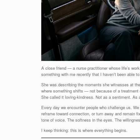
A close friend — a nurse practitioner whose life’s work
something with me recently that I haven’t been able to
She was describing the moments she witnesses at the 
where something shifts — not because of a treatment 
She called it loving-kindness. Not as a sentiment. As a
Every day we encounter people who challenge us. We f
reframe toward connection, or turn away and remain fixe
tone of voice. The softness in the eyes. The willingnes
I keep thinking: this is where everything begins.