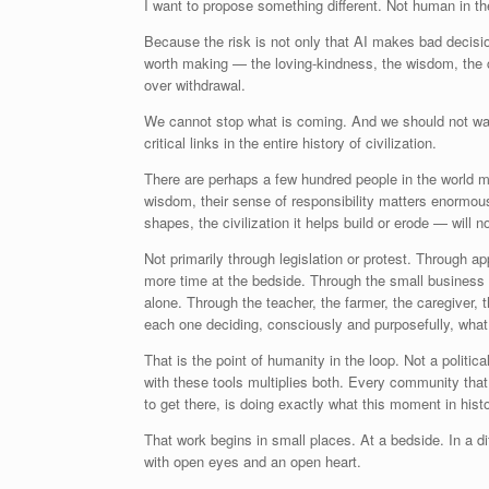
I want to propose something different. Not human in t
Because the risk is not only that AI makes bad decisi
worth making — the loving-kindness, the wisdom, the ca
over withdrawal.
We cannot stop what is coming. And we should not wan
critical links in the entire history of civilization.
There are perhaps a few hundred people in the world mak
wisdom, their sense of responsibility matters enormousl
shapes, the civilization it helps build or erode — will 
Not primarily through legislation or protest. Through 
more time at the bedside. Through the small business
alone. Through the teacher, the farmer, the caregiver, 
each one deciding, consciously and purposefully, what
That is the point of humanity in the loop. Not a polit
with these tools multiplies both. Every community tha
to get there, is doing exactly what this moment in histo
That work begins in small places. At a bedside. In a di
with open eyes and an open heart.