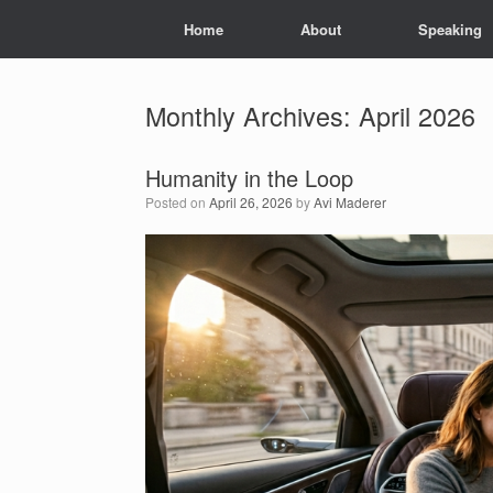
Skip
Home
About
Speaking
to
content
Monthly Archives:
April 2026
Humanity in the Loop
Posted on
April 26, 2026
by
Avi Maderer