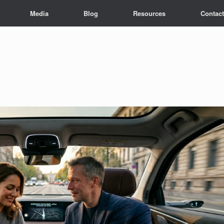
Media
Blog
Resources
Contact