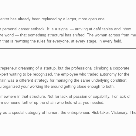
 enter has already been replaced by a larger, more open one.
 personal career setback. It is a signal — arriving at café tables and inbox
the world — that something structural has shifted. The woman across from me
that is rewriting the rules for everyone, at every stage, in every field.
epreneur dreaming of a startup, but the professional climbing a corporate
 expert waiting to be recognized, the employee who traded autonomy for the
chain was a different strategy for managing the same underlying condition:
 organized your working life around getting close enough to both.
where in that structure. Not for lack of passion or capability. For lack of
from someone further up the chain who held what you needed.
 as a special category of human: the entrepreneur. Risk-taker. Visionary. Th