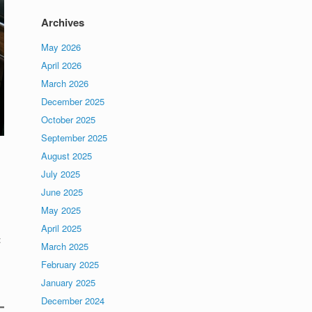
Archives
May 2026
April 2026
March 2026
December 2025
October 2025
September 2025
August 2025
July 2025
June 2025
May 2025
April 2025
:
March 2025
February 2025
January 2025
December 2024