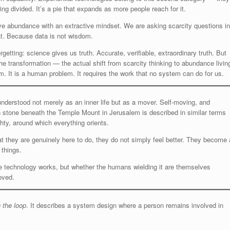
ing divided. It’s a pie that expands as more people reach for it.
ive abundance with an extractive mindset. We are asking scarcity questions in
at. Because data is not wisdom.
tting: science gives us truth. Accurate, verifiable, extraordinary truth. But
The transformation — the actual shift from scarcity thinking to abundance livin
m. It is a human problem. It requires the work that no system can do for us.
 understood not merely as an inner life but as a mover. Self-moving, and
n stone beneath the Temple Mount in Jerusalem is described in similar terms
hty, around which everything orients.
they are genuinely here to do, they do not simply feel better. They become 
 things.
the technology works, but whether the humans wielding it are themselves
oved.
 the loop
. It describes a system design where a person remains involved in