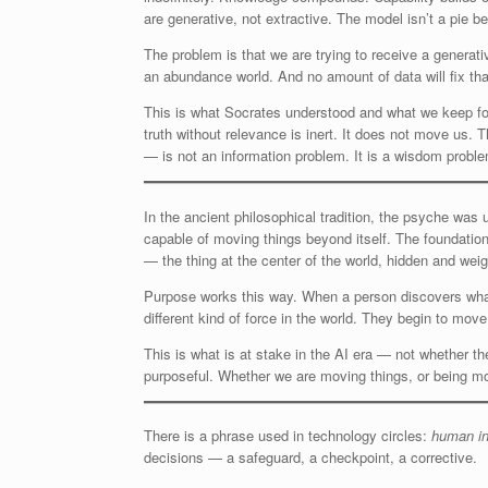
are generative, not extractive. The model isn’t a pie be
The problem is that we are trying to receive a generat
an abundance world. And no amount of data will fix th
This is what Socrates understood and what we keep forge
truth without relevance is inert. It does not move us. 
— is not an information problem. It is a wisdom proble
In the ancient philosophical tradition, the psyche was
capable of moving things beyond itself. The foundatio
— the thing at the center of the world, hidden and weig
Purpose works this way. When a person discovers what 
different kind of force in the world. They begin to move
This is what is at stake in the AI era — not whether 
purposeful. Whether we are moving things, or being m
There is a phrase used in technology circles:
human in
decisions — a safeguard, a checkpoint, a corrective.