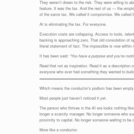
They weren’t drawn to the risk. They were willing to ab
feature. It was the tax. And the rest of us — the emplo
of the same tax. We called it compromise. We called it 
AI is eliminating the tax. For everyone.
Execution costs are collapsing. Access to tools, talent, 
backing is approaching zero. That old consolation of 
literal statement of fact. The impossible is now within 
It has been said:
“You have a purpose and you’re moti
Read that not as inspiration. Read it as a description o
everyone who ever had something they wanted to build, 
Which means the conductor’s podium has been empty f
Most people just haven’t noticed it yet.
The person who thrives in the AI era looks nothing like
longer a scarcity manager. No longer someone who survi
proximity to capital. No longer someone waiting to be
More like a conductor.