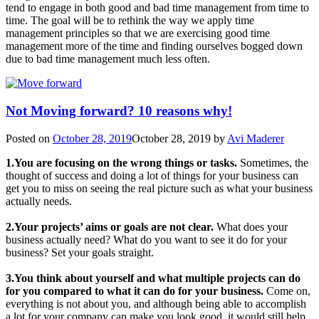
tend to engage in both good and bad time management from time to
time. The goal will be to rethink the way we apply time
management principles so that we are exercising good time
management more of the time and finding ourselves bogged down
due to bad time management much less often.
Not Moving forward? 10 reasons why!
Posted on
October 28, 2019
October 28, 2019
by
Avi Maderer
1.You are focusing on the wrong things or tasks.
Sometimes, the
thought of success and doing a lot of things for your business can
get you to miss on seeing the real picture such as what your business
actually needs.
2.Your projects’ aims or goals are not clear.
What does your
business actually need? What do you want to see it do for your
business? Set your goals straight.
3.You think about yourself and what multiple projects can do
for you compared to what it can do for your business.
Come on,
everything is not about you, and although being able to accomplish
a lot for your company can make you look good, it would still help