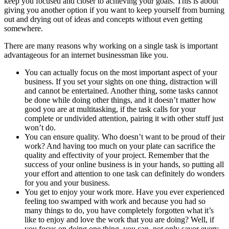
keep you focused and closer to achieving your goals. This is about
giving you another option if you want to keep yourself from burning
out and drying out of ideas and concepts without even getting
somewhere.
There are many reasons why working on a single task is important
advantageous for an internet businessman like you.
You can actually focus on the most important aspect of your
business. If you set your sights on one thing, distraction will
and cannot be entertained. Another thing, some tasks cannot
be done while doing other things, and it doesn’t matter how
good you are at multitasking, if the task calls for your
complete or undivided attention, pairing it with other stuff just
won’t do.
You can ensure quality. Who doesn’t want to be proud of their
work? And having too much on your plate can sacrifice the
quality and effectivity of your project. Remember that the
success of your online business is in your hands, so putting all
your effort and attention to one task can definitely do wonders
for you and your business.
You get to enjoy your work more. Have you ever experienced
feeling too swamped with work and because you had so
many things to do, you have completely forgotten what it’s
like to enjoy and love the work that you are doing? Well, if
you focus on doing one thing, you can, not only savor every