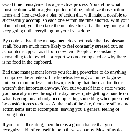
Good time management is a proactive process. You define what
must be done within a given period of time, prioritize those action
items and then develop a plan of action that will make it possible to
successfully accomplish each one within the time allotted. With your
plan laid out, you then take the initiative to start at the beginning and
keep going until everything on your list is done.
By contrast, bad time management does not make the day pleasant
at all. You are much more likely to feel constantly stressed out, as
action items appear as if from nowhere. People are constantly
demanding to know what a report was not completed or why there
is no food in the cupboard.
Bad time management leaves you feeling powerless to do anything
to improve the situation. The hopeless feeling continues to grow
until you more or less shut down, deciding that those action items
weren’t that important anyway. You put yourself into a state where
you basically move through the day, never quite getting a handle on
what is going on and only accomplishing something when pressured
by outside forces to do so. At the end of the day, there are still many
action items left to accomplish, leaving you a general feeling of
having failed.
If you are still reading, then there is a good chance that you
recognize a bit of yourself in both these scenarios. Most of us do