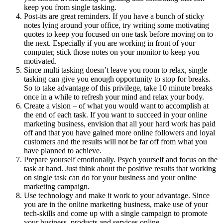
keep you from single tasking.
Post-its are great reminders. If you have a bunch of sticky
notes lying around your office, try writing some motivating
quotes to keep you focused on one task before moving on to
the next. Especially if you are working in front of your
computer, stick those notes on your monitor to keep you
motivated.
Since multi tasking doesn’t leave you room to relax, single
tasking can give you enough opportunity to stop for breaks.
So to take advantage of this privilege, take 10 minute breaks
once in a while to refresh your mind and relax your body.
Create a vision – of what you would want to accomplish at
the end of each task. If you want to succeed in your online
marketing business, envision that all your hard work has paid
off and that you have gained more online followers and loyal
customers and the results will not be far off from what you
have planned to achieve.
Prepare yourself emotionally. Psych yourself and focus on the
task at hand. Just think about the positive results that working
on single task can do for your business and your online
marketing campaign.
Use technology and make it work to your advantage. Since
you are in the online marketing business, make use of your
tech-skills and come up with a single campaign to promote
your business, products and services online.