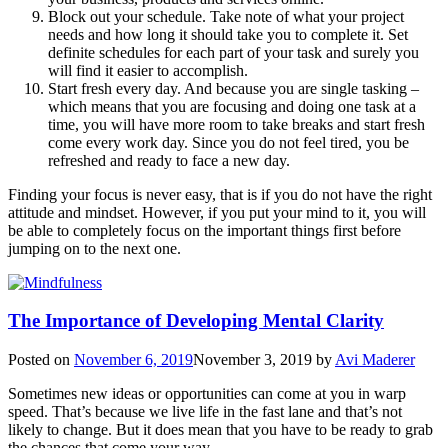
Block out your schedule. Take note of what your project
needs and how long it should take you to complete it. Set
definite schedules for each part of your task and surely you
will find it easier to accomplish.
Start fresh every day. And because you are single tasking –
which means that you are focusing and doing one task at a
time, you will have more room to take breaks and start fresh
come every work day. Since you do not feel tired, you be
refreshed and ready to face a new day.
Finding your focus is never easy, that is if you do not have the right
attitude and mindset. However, if you put your mind to it, you will
be able to completely focus on the important things first before
jumping on to the next one.
The Importance of Developing Mental Clarity
Posted on
November 6, 2019
November 3, 2019
by
Avi Maderer
Sometimes new ideas or opportunities can come at you in warp
speed. That’s because we live life in the fast lane and that’s not
likely to change. But it does mean that you have to be ready to grab
the chances that come your way.