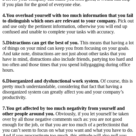
if you plan for the good of everyone else.
4.You overload yourself with too much information that you fail
to distinguish which ones are relevant to your company.
Pick out
and use only the pertinent information, otherwise you will end up
confused and unable to complete your tasks with accuracy.
5.Distractions can get the best of you.
This means that having a lot
of things on your mind can keep you from focusing on your goals.
And take note, distractions are not just about other tasks that you
have in mind, distractions also include friends, partying too hard and
too often and those times that you spend lollygagging during office
hours.
6.Disorganized and dysfunctional work system.
Of course, this is
pretty much understandable, considering that fact that having a
disorganized system can greatly affect you and your company’s
productivity.
7.You get affected by too much negativity from yourself and
other people around you.
Obviously, if you let yourself be taken
over by all those negative comments such as: you are not good
enough for the job, or that you are too much of a perfectionist that
you can’t seem to focus on what you want and what you have to do.
And if you procrastinate too much, this attitude will also pull you