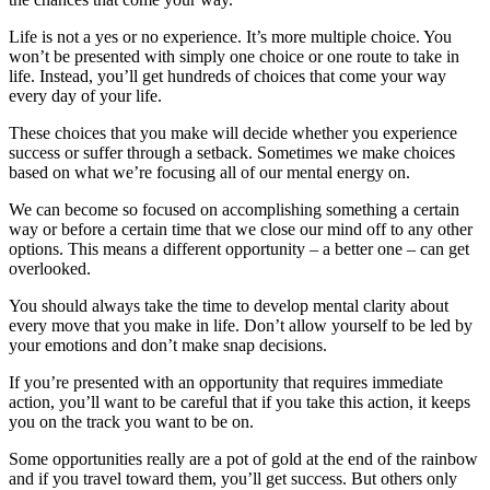
Life is not a yes or no experience. It’s more multiple choice. You
won’t be presented with simply one choice or one route to take in
life. Instead, you’ll get hundreds of choices that come your way
every day of your life.
These choices that you make will decide whether you experience
success or suffer through a setback. Sometimes we make choices
based on what we’re focusing all of our mental energy on.
We can become so focused on accomplishing something a certain
way or before a certain time that we close our mind off to any other
options. This means a different opportunity – a better one – can get
overlooked.
You should always take the time to develop mental clarity about
every move that you make in life. Don’t allow yourself to be led by
your emotions and don’t make snap decisions.
If you’re presented with an opportunity that requires immediate
action, you’ll want to be careful that if you take this action, it keeps
you on the track you want to be on.
Some opportunities really are a pot of gold at the end of the rainbow
and if you travel toward them, you’ll get success. But others only