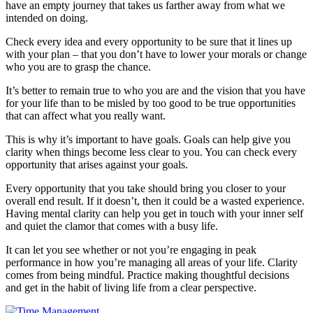
have an empty journey that takes us farther away from what we
intended on doing.
Check every idea and every opportunity to be sure that it lines up
with your plan – that you don’t have to lower your morals or change
who you are to grasp the chance.
It’s better to remain true to who you are and the vision that you have
for your life than to be misled by too good to be true opportunities
that can affect what you really want.
This is why it’s important to have goals. Goals can help give you
clarity when things become less clear to you. You can check every
opportunity that arises against your goals.
Every opportunity that you take should bring you closer to your
overall end result. If it doesn’t, then it could be a wasted experience.
Having mental clarity can help you get in touch with your inner self
and quiet the clamor that comes with a busy life.
It can let you see whether or not you’re engaging in peak
performance in how you’re managing all areas of your life. Clarity
comes from being mindful. Practice making thoughtful decisions
and get in the habit of living life from a clear perspective.