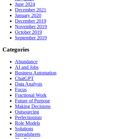
June 2024
December 2021
January 2020
December 2019
November 2019
October 2019
September 2019
Categories
Abundance
AI and Jobs
Business Automation
ChatGPT
Data Analysis
Focus
Fractional Work
Future of Purpose
Making Decisions
Outsourcing
Perfectionism
Role Models
Solutions
Spreadsheets