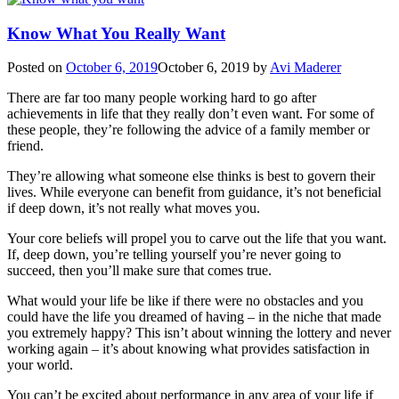
Know What You Really Want
Posted on
October 6, 2019
October 6, 2019
by
Avi Maderer
There are far too many people working hard to go after
achievements in life that they really don’t even want. For some of
these people, they’re following the advice of a family member or
friend.
They’re allowing what someone else thinks is best to govern their
lives. While everyone can benefit from guidance, it’s not beneficial
if deep down, it’s not really what moves you.
Your core beliefs will propel you to carve out the life that you want.
If, deep down, you’re telling yourself you’re never going to
succeed, then you’ll make sure that comes true.
What would your life be like if there were no obstacles and you
could have the life you dreamed of having – in the niche that made
you extremely happy? This isn’t about winning the lottery and never
working again – it’s about knowing what provides satisfaction in
your world.
You can’t be excited about performance in any area of your life if