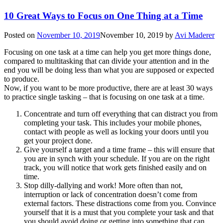
10 Great Ways to Focus on One Thing at a Time
Posted on
November 10, 2019
November 10, 2019
by
Avi Maderer
Focusing on one task at a time can help you get more things done,
compared to multitasking that can divide your attention and in the
end you will be doing less than what you are supposed or expected
to produce.
Now, if you want to be more productive, there are at least 30 ways
to practice single tasking – that is focusing on one task at a time.
Concentrate and turn off everything that can distract you from
completing your task. This includes your mobile phones,
contact with people as well as locking your doors until you
get your project done.
Give yourself a target and a time frame – this will ensure that
you are in synch with your schedule. If you are on the right
track, you will notice that work gets finished easily and on
time.
Stop dilly-dallying and work! More often than not,
interruption or lack of concentration doesn’t come from
external factors. These distractions come from you. Convince
yourself that it is a must that you complete your task and that
you should avoid doing or getting into something that can