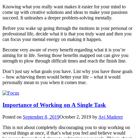
Knowing what you really want makes it easier for your mind to
come up with creative solutions and ideas to make your passions
succeed. It unleashes a deeper problem-solving mentally.
Before you wake up going through the motions in your personal or
professional life, decide what it is that you truly want and then you
can focus your mental energy on making it happen.
Become very aware of every benefit regarding what it is you’re
aiming for in life. Seeing those benefits mapped out can give you
strength to plow through difficult times and reach the finish line.
Don’t just say what goals you have. List why you have those goals
– how achieving them would better your life – what it would
personally mean to you when it comes true.
Importance of Working on A Single Task
Posted on
September 8, 2019
October 2, 2019
by
Avi Maderer
This is not about completely discouraging you to stop working on
several things at once, if that’s what you feel and believe would