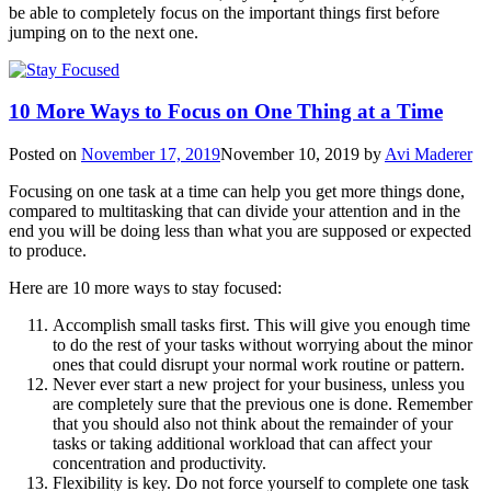
be able to completely focus on the important things first before
jumping on to the next one.
10 More Ways to Focus on One Thing at a Time
Posted on
November 17, 2019
November 10, 2019
by
Avi Maderer
Focusing on one task at a time can help you get more things done,
compared to multitasking that can divide your attention and in the
end you will be doing less than what you are supposed or expected
to produce.
Here are 10 more ways to stay focused:
Accomplish small tasks first. This will give you enough time
to do the rest of your tasks without worrying about the minor
ones that could disrupt your normal work routine or pattern.
Never ever start a new project for your business, unless you
are completely sure that the previous one is done. Remember
that you should also not think about the remainder of your
tasks or taking additional workload that can affect your
concentration and productivity.
Flexibility is key. Do not force yourself to complete one task