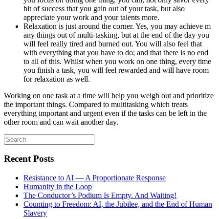
bit of success that you gain out of your task, but also
appreciate your work and your talents more.
Relaxation is just around the corner. Yes, you may achieve m
any things out of multi-tasking, but at the end of the day you
will feel really tired and burned out. You will also feel that
with everything that you have to do; and that there is no end
to all of this. Whilst when you work on one thing, every time
you finish a task, you will feel rewarded and will have room
for relaxation as well.
Working on one task at a time will help you weigh out and prioritize
the important things. Compared to multitasking which treats
everything important and urgent even if the tasks can be left in the
other room and can wait another day.
Search
for:
Recent Posts
Resistance to AI — A Proportionate Response
Humanity in the Loop
The Conductor’s Podium Is Empty. And Waiting!
Counting to Freedom: AI, the Jubilee, and the End of Human
Slavery