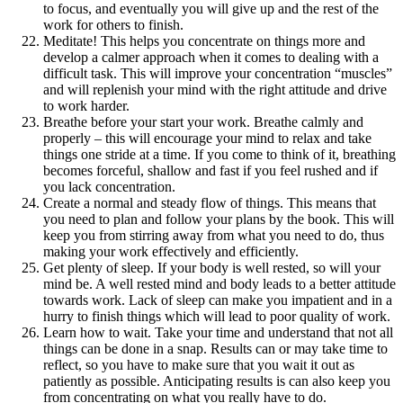
to focus, and eventually you will give up and the rest of the
work for others to finish.
Meditate! This helps you concentrate on things more and
develop a calmer approach when it comes to dealing with a
difficult task. This will improve your concentration “muscles”
and will replenish your mind with the right attitude and drive
to work harder.
Breathe before your start your work. Breathe calmly and
properly – this will encourage your mind to relax and take
things one stride at a time. If you come to think of it, breathing
becomes forceful, shallow and fast if you feel rushed and if
you lack concentration.
Create a normal and steady flow of things. This means that
you need to plan and follow your plans by the book. This will
keep you from stirring away from what you need to do, thus
making your work effectively and efficiently.
Get plenty of sleep. If your body is well rested, so will your
mind be. A well rested mind and body leads to a better attitude
towards work. Lack of sleep can make you impatient and in a
hurry to finish things which will lead to poor quality of work.
Learn how to wait. Take your time and understand that not all
things can be done in a snap. Results can or may take time to
reflect, so you have to make sure that you wait it out as
patiently as possible. Anticipating results is can also keep you
from concentrating on what you really have to do.