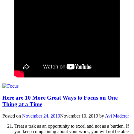
Here are 10 More Great Ways to Focus on One
Thing at a Time
Posted on
November 24, 2019
November 10, 2019
by
Avi Maderer
Treat a task as an opportunity to excel and not as a burden. If
you keep complaining about your work, you will not be able