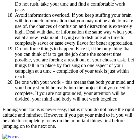
Do not rush, take your time and find a comfortable work
pace.
Avoid information overload. If you keep stuffing your brain
with too much information that you may not be able to make
use of, the chances of confusion and distraction is extremely
high. Deal with data or information the same way when you
eat at a new restaurant. Trying each dish one at a time to
completely savor or taste every flavor for better appreciation.
Do not force things to happen. Face it, if the only thing that
you can think of is to get the job done the soonest time
possible, you are forcing a result out of your chosen task. Let
things fall in to place by focusing on one aspect of your
campaign at a time – completion of your task is just within
reach.
Be one with your work – this means that both your mind and
your body should be really into the project that you need to
complete. If you are not grounded, your attention will be
divided, your mind and body will not work together.
Finding your focus is never easy, that is if you do not have the right
attitude and mindset. However, if you put your mind to it, you will
be able to completely focus on the important things first before
jumping on to the next one.