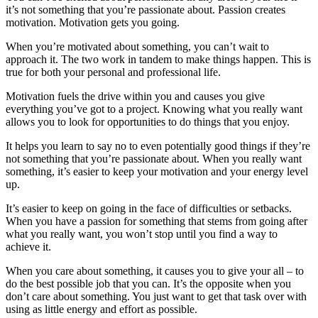
it’s not something that you’re passionate about. Passion creates
motivation. Motivation gets you going.
When you’re motivated about something, you can’t wait to
approach it. The two work in tandem to make things happen. This is
true for both your personal and professional life.
Motivation fuels the drive within you and causes you give
everything you’ve got to a project. Knowing what you really want
allows you to look for opportunities to do things that you enjoy.
It helps you learn to say no to even potentially good things if they’re
not something that you’re passionate about. When you really want
something, it’s easier to keep your motivation and your energy level
up.
It’s easier to keep on going in the face of difficulties or setbacks.
When you have a passion for something that stems from going after
what you really want, you won’t stop until you find a way to
achieve it.
When you care about something, it causes you to give your all – to
do the best possible job that you can. It’s the opposite when you
don’t care about something. You just want to get that task over with
using as little energy and effort as possible.