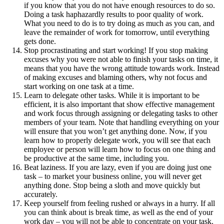
if you know that you do not have enough resources to do so.
Doing a task haphazardly results to poor quality of work.
What you need to do is to try doing as much as you can, and
leave the remainder of work for tomorrow, until everything
gets done.
Stop procrastinating and start working! If you stop making
excuses why you were not able to finish your tasks on time, it
means that you have the wrong attitude towards work. Instead
of making excuses and blaming others, why not focus and
start working on one task at a time.
Learn to delegate other tasks. While it is important to be
efficient, it is also important that show effective management
and work focus through assigning or delegating tasks to other
members of your team. Note that handling everything on your
will ensure that you won’t get anything done. Now, if you
learn how to properly delegate work, you will see that each
employee or person will learn how to focus on one thing and
be productive at the same time, including you.
Beat laziness. If you are lazy, even if you are doing just one
task – to market your business online, you will never get
anything done. Stop being a sloth and move quickly but
accurately.
Keep yourself from feeling rushed or always in a hurry. If all
you can think about is break time, as well as the end of your
work day – you will not be able to concentrate on your task.