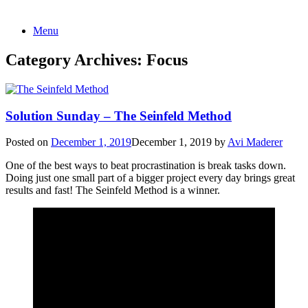
Skip
Menu
to
content
Category Archives:
Focus
Solution Sunday – The Seinfeld Method
Posted on
December 1, 2019
December 1, 2019
by
Avi Maderer
One of the best ways to beat procrastination is break tasks down.
Doing just one small part of a bigger project every day brings great
results and fast! The Seinfeld Method is a winner.