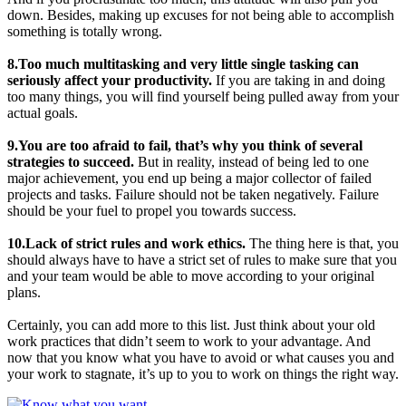
down. Besides, making up excuses for not being able to accomplish
something is totally wrong.
8.Too much multitasking and very little single tasking can
seriously affect your productivity.
If you are taking in and doing
too many things, you will find yourself being pulled away from your
actual goals.
9.You are too afraid to fail, that’s why you think of several
strategies to succeed.
But in reality, instead of being led to one
major achievement, you end up being a major collector of failed
projects and tasks. Failure should not be taken negatively. Failure
should be your fuel to propel you towards success.
10.Lack of strict rules and work ethics.
The thing here is that, you
should always have to have a strict set of rules to make sure that you
and your team would be able to move according to your original
plans.
Certainly, you can add more to this list. Just think about your old
work practices that didn’t seem to work to your advantage. And
now that you know what you have to avoid or what causes you and
your work to stagnate, it’s up to you to work on things the right way.