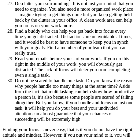
De-clutter your surroundings. It is not just your mind that you
need to organize. You also need a more organized work place
– imagine trying to get things done but you keep getting held
back by the clutter in your office. A clean work area can help
you focus on your work more.
Find a buddy who can help you get back into focus every
time you get distracted. Distractions are unavoidable at times,
and it would be best to have someone to keep you in synch
with your goals. Find a member of your team that you can
really trust.
Read your emails before you start your work. If you do this
right in the middle of your work, you will obviously get
distracted. The lack of focus will deter you from completing
even a single task.
Do not be scared to handle one task. Do you know the reason
why people handle too many things at the same time? Aside
from the fact that multi tasking can help show how productive
a person is, it’s also because some people are scared of failing
altogether. But you know, if you handle and focus on just one
task, it will help you do your best and your undivided
attention can almost guarantee that your chances of
succeeding will be extremely high.
Finding your focus is never easy, that is if you do not have the right
attitude and mindset. However, if you put your mind to it, you will