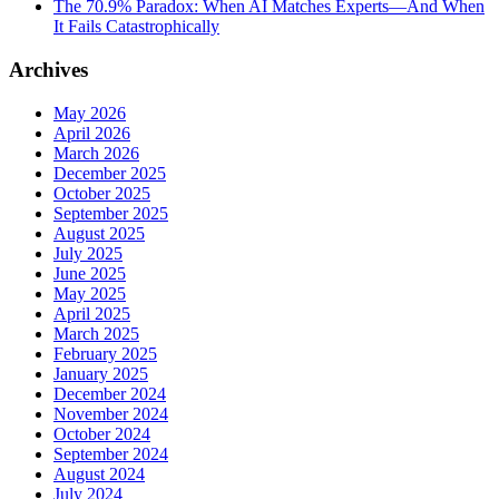
The 70.9% Paradox: When AI Matches Experts—And When
It Fails Catastrophically
Archives
May 2026
April 2026
March 2026
December 2025
October 2025
September 2025
August 2025
July 2025
June 2025
May 2025
April 2025
March 2025
February 2025
January 2025
December 2024
November 2024
October 2024
September 2024
August 2024
July 2024