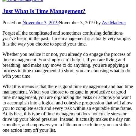
Just What Is Time Management?
Posted on
November 3, 2019
November 3, 2019
by
Avi Maderer
Forget all the complicated and sometimes confusing definitions
you’ve heard in the past. Time management is actually very simple.
It is the way you choose to spend your time.
Whether you realize it or not, you already do engage the process of
time management. You simply can’t help it. If you are living and
breathing, and make any move to do anything, you are applying a
process in time management. In short, you are choosing what to do
with your time.
What this means is that there is good time management and bad time
management. When you choose to engage in productive or good
time management, you are organizing the tasks or actions you want
to accomplish into a logical and cohesive progression that will allow
you to complete each and every task within an equitable time frame.
At its best, this type of time management does not create stress or
drive up your blood pressure. Instead, it actually makes the day run
smoother, and empowers you a little more each time you can strike
one action item off your list.