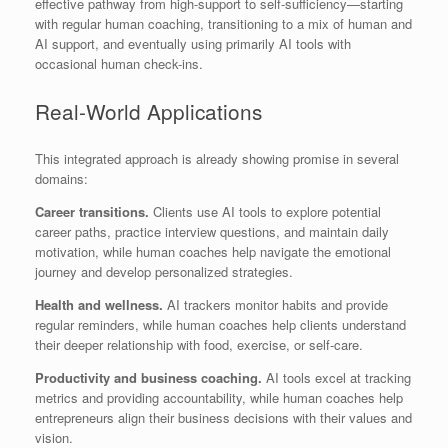
effective pathway from high-support to self-sufficiency—starting
with regular human coaching, transitioning to a mix of human and
AI support, and eventually using primarily AI tools with
occasional human check-ins.
Real-World Applications
This integrated approach is already showing promise in several
domains:
Career transitions.
Clients use AI tools to explore potential
career paths, practice interview questions, and maintain daily
motivation, while human coaches help navigate the emotional
journey and develop personalized strategies.
Health and wellness.
AI trackers monitor habits and provide
regular reminders, while human coaches help clients understand
their deeper relationship with food, exercise, or self-care.
Productivity and business coaching.
AI tools excel at tracking
metrics and providing accountability, while human coaches help
entrepreneurs align their business decisions with their values and
vision.