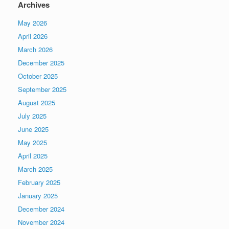
Archives
May 2026
April 2026
March 2026
December 2025
October 2025
September 2025
August 2025
July 2025
June 2025
May 2025
April 2025
March 2025
February 2025
January 2025
December 2024
November 2024