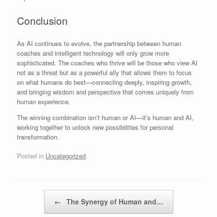
Conclusion
As AI continues to evolve, the partnership between human
coaches and intelligent technology will only grow more
sophisticated. The coaches who thrive will be those who view AI
not as a threat but as a powerful ally that allows them to focus
on what humans do best—connecting deeply, inspiring growth,
and bringing wisdom and perspective that comes uniquely from
human experience.
The winning combination isn’t human or AI—it’s human and AI,
working together to unlock new possibilities for personal
transformation.
Posted in
Uncategorized
.
Post navigation
←
The Synergy of Human and…