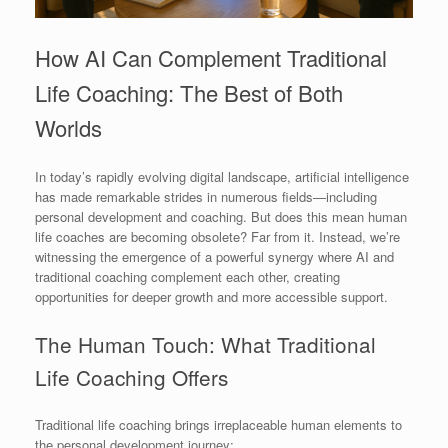
How AI Can Complement Traditional
Life Coaching: The Best of Both
Worlds
In today’s rapidly evolving digital landscape, artificial intelligence
has made remarkable strides in numerous fields—including
personal development and coaching. But does this mean human
life coaches are becoming obsolete? Far from it. Instead, we’re
witnessing the emergence of a powerful synergy where AI and
traditional coaching complement each other, creating
opportunities for deeper growth and more accessible support.
The Human Touch: What Traditional
Life Coaching Offers
Traditional life coaching brings irreplaceable human elements to
the personal development journey: