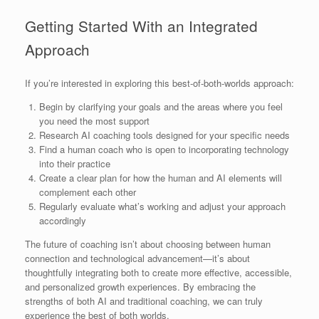
Getting Started With an Integrated
Approach
If you’re interested in exploring this best-of-both-worlds approach:
Begin by clarifying your goals and the areas where you feel
you need the most support
Research AI coaching tools designed for your specific needs
Find a human coach who is open to incorporating technology
into their practice
Create a clear plan for how the human and AI elements will
complement each other
Regularly evaluate what’s working and adjust your approach
accordingly
The future of coaching isn’t about choosing between human
connection and technological advancement—it’s about
thoughtfully integrating both to create more effective, accessible,
and personalized growth experiences. By embracing the
strengths of both AI and traditional coaching, we can truly
experience the best of both worlds.