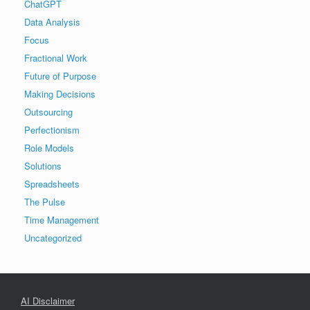
ChatGPT
Data Analysis
Focus
Fractional Work
Future of Purpose
Making Decisions
Outsourcing
Perfectionism
Role Models
Solutions
Spreadsheets
The Pulse
Time Management
Uncategorized
AI Disclaimer