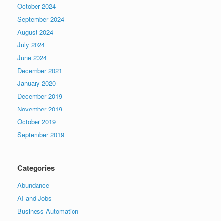
October 2024
September 2024
August 2024
July 2024
June 2024
December 2021
January 2020
December 2019
November 2019
October 2019
September 2019
Categories
Abundance
AI and Jobs
Business Automation