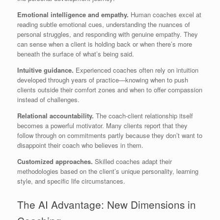
Emotional intelligence and empathy.
Human coaches excel at
reading subtle emotional cues, understanding the nuances of
personal struggles, and responding with genuine empathy. They
can sense when a client is holding back or when there’s more
beneath the surface of what’s being said.
Intuitive guidance.
Experienced coaches often rely on intuition
developed through years of practice—knowing when to push
clients outside their comfort zones and when to offer compassion
instead of challenges.
Relational accountability.
The coach-client relationship itself
becomes a powerful motivator. Many clients report that they
follow through on commitments partly because they don’t want to
disappoint their coach who believes in them.
Customized approaches.
Skilled coaches adapt their
methodologies based on the client’s unique personality, learning
style, and specific life circumstances.
The AI Advantage: New Dimensions in