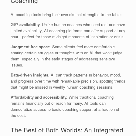
Coaching
AI coaching tools bring their own distinct strengths to the table:
24/7 availability.
Unlike human coaches who need rest and have
limited availability, AI coaching platforms can offer support at any
hour—perfect for those midnight moments of inspiration or crisis.
Judgment-free space.
Some clients feel more comfortable
sharing certain struggles or thoughts with an AI that won’t judge
them, especially in the early stages of addressing sensitive
issues.
Data-driven insights.
AI can track patterns in behavior, mood,
and progress over time with remarkable precision, spotting trends
that might be missed in weekly human coaching sessions.
Affordability and accessibility.
While traditional coaching
remains financially out of reach for many, AI tools can
democratize access to basic coaching support at a fraction of
the cost.
The Best of Both Worlds: An Integrated