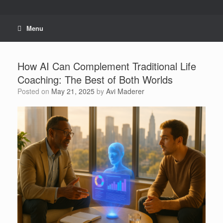
Skip
to
content
Menu
How AI Can Complement Traditional Life
Coaching: The Best of Both Worlds
Posted on
May 21, 2025
by
Avi Maderer