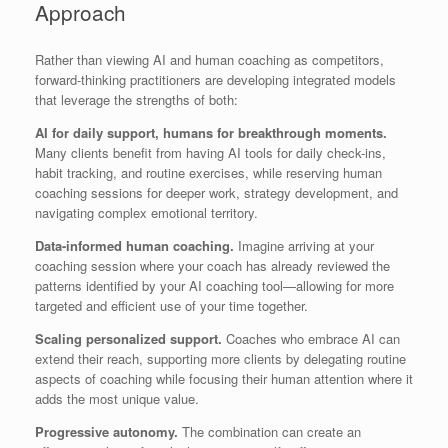
Approach
Rather than viewing AI and human coaching as competitors,
forward-thinking practitioners are developing integrated models
that leverage the strengths of both:
AI for daily support, humans for breakthrough moments.
Many clients benefit from having AI tools for daily check-ins,
habit tracking, and routine exercises, while reserving human
coaching sessions for deeper work, strategy development, and
navigating complex emotional territory.
Data-informed human coaching.
Imagine arriving at your
coaching session where your coach has already reviewed the
patterns identified by your AI coaching tool—allowing for more
targeted and efficient use of your time together.
Scaling personalized support.
Coaches who embrace AI can
extend their reach, supporting more clients by delegating routine
aspects of coaching while focusing their human attention where it
adds the most unique value.
Progressive autonomy.
The combination can create an