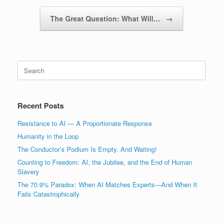
The Great Question: What Will…
→
Search
for:
Recent Posts
Resistance to AI — A Proportionate Response
Humanity in the Loop
The Conductor’s Podium Is Empty. And Waiting!
Counting to Freedom: AI, the Jubilee, and the End of Human
Slavery
The 70.9% Paradox: When AI Matches Experts—And When It
Fails Catastrophically