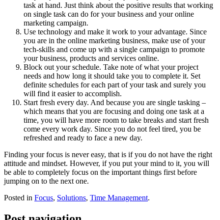
task at hand. Just think about the positive results that working
on single task can do for your business and your online
marketing campaign.
Use technology and make it work to your advantage. Since
you are in the online marketing business, make use of your
tech-skills and come up with a single campaign to promote
your business, products and services online.
Block out your schedule. Take note of what your project
needs and how long it should take you to complete it. Set
definite schedules for each part of your task and surely you
will find it easier to accomplish.
Start fresh every day. And because you are single tasking –
which means that you are focusing and doing one task at a
time, you will have more room to take breaks and start fresh
come every work day. Since you do not feel tired, you be
refreshed and ready to face a new day.
Finding your focus is never easy, that is if you do not have the right
attitude and mindset. However, if you put your mind to it, you will
be able to completely focus on the important things first before
jumping on to the next one.
Posted in
Focus
,
Solutions
,
Time Management
.
Post navigation