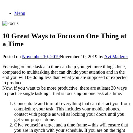
Skip
Menu
to
content
10 Great Ways to Focus on One Thing at
a Time
Posted on
November 10, 2019
November 10, 2019
by
Avi Maderer
Focusing on one task at a time can help you get more things done,
compared to multitasking that can divide your attention and in the
end you will be doing less than what you are supposed or expected
to produce.
Now, if you want to be more productive, there are at least 30 ways
to practice single tasking – that is focusing on one task at a time.
Concentrate and turn off everything that can distract you from
completing your task. This includes your mobile phones,
contact with people as well as locking your doors until you
get your project done.
Give yourself a target and a time frame – this will ensure that
you are in synch with your schedule. If you are on the right