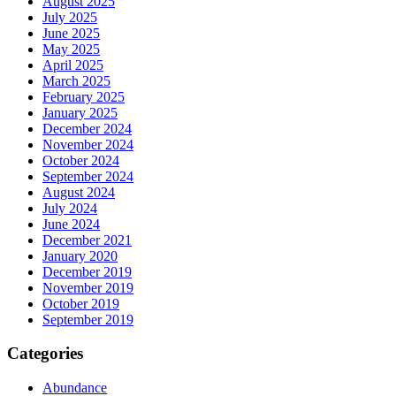
August 2025
July 2025
June 2025
May 2025
April 2025
March 2025
February 2025
January 2025
December 2024
November 2024
October 2024
September 2024
August 2024
July 2024
June 2024
December 2021
January 2020
December 2019
November 2019
October 2019
September 2019
Categories
Abundance