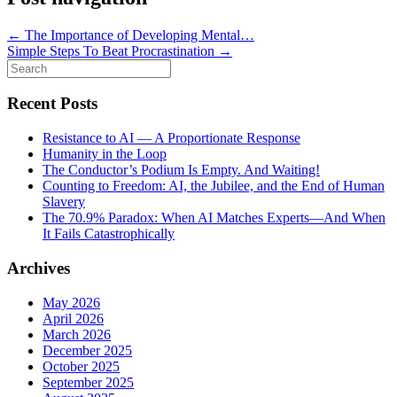
←
The Importance of Developing Mental…
Simple Steps To Beat Procrastination
→
Search
for:
Recent Posts
Resistance to AI — A Proportionate Response
Humanity in the Loop
The Conductor’s Podium Is Empty. And Waiting!
Counting to Freedom: AI, the Jubilee, and the End of Human
Slavery
The 70.9% Paradox: When AI Matches Experts—And When
It Fails Catastrophically
Archives
May 2026
April 2026
March 2026
December 2025
October 2025
September 2025