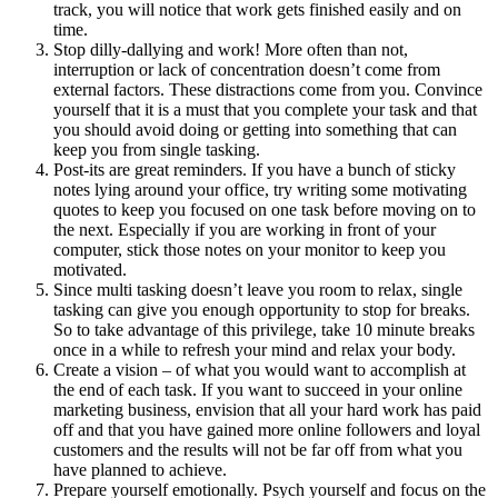
track, you will notice that work gets finished easily and on
time.
Stop dilly-dallying and work! More often than not,
interruption or lack of concentration doesn’t come from
external factors. These distractions come from you. Convince
yourself that it is a must that you complete your task and that
you should avoid doing or getting into something that can
keep you from single tasking.
Post-its are great reminders. If you have a bunch of sticky
notes lying around your office, try writing some motivating
quotes to keep you focused on one task before moving on to
the next. Especially if you are working in front of your
computer, stick those notes on your monitor to keep you
motivated.
Since multi tasking doesn’t leave you room to relax, single
tasking can give you enough opportunity to stop for breaks.
So to take advantage of this privilege, take 10 minute breaks
once in a while to refresh your mind and relax your body.
Create a vision – of what you would want to accomplish at
the end of each task. If you want to succeed in your online
marketing business, envision that all your hard work has paid
off and that you have gained more online followers and loyal
customers and the results will not be far off from what you
have planned to achieve.
Prepare yourself emotionally. Psych yourself and focus on the