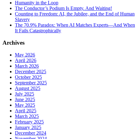
Humanity in the Loop
The Conductor’s Podium Is Empty. And Waiting!
Counting to Freedom: AI, the Jubilee, and the End of Human
Slavery
The 70.9% Paradox: When AI Matches Experts—And When
It Fails Catastrophically
Archives
May 2026
April 2026
March 2026
December 2025
October 2025
September 2025
August 2025
July 2025
June 2025
May 2025
April 2025
March 2025
February 2025
January 2025
December 2024
November 2024