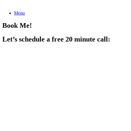
Skip
Menu
to
content
Book Me!
Let’s schedule a free 20 minute call: