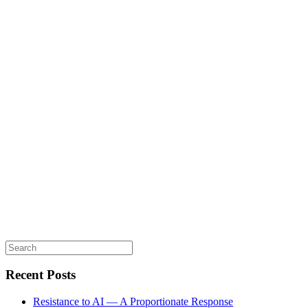
Search
for:
Recent Posts
Resistance to AI — A Proportionate Response