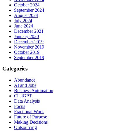
October 2024
September 2024
August 2024
July 2024
June 2024
December 2021
January 2020
December 2019
November 2019
October 2019
September 2019
Categories
Abundance
AI and Jobs
Business Automation
ChatGPT
Data Analysis
Focus
Fractional Work
Future of Purpose
Making Decisions
Outsourcing