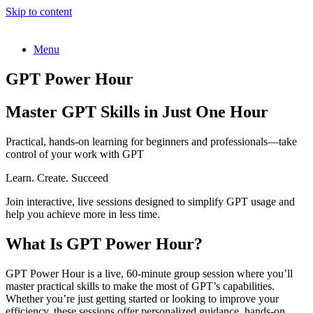
Skip to content
Menu
GPT Power Hour
Master GPT Skills in Just One Hour
Practical, hands-on learning for beginners and professionals—take
control of your work with GPT
Learn. Create. Succeed
Join interactive, live sessions designed to simplify GPT usage and
help you achieve more in less time.
What Is GPT Power Hour?
GPT Power Hour is a live, 60-minute group session where you’ll
master practical skills to make the most of GPT’s capabilities.
Whether you’re just getting started or looking to improve your
efficiency, these sessions offer personalized guidance, hands-on