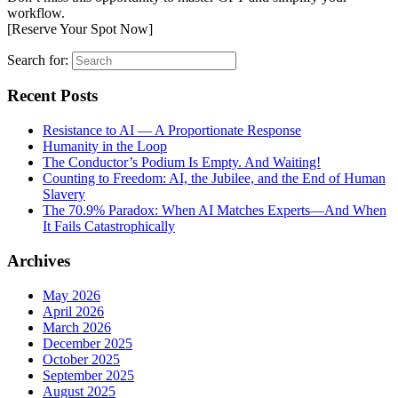
workflow.
[Reserve Your Spot Now]
Search for:
Recent Posts
Resistance to AI — A Proportionate Response
Humanity in the Loop
The Conductor’s Podium Is Empty. And Waiting!
Counting to Freedom: AI, the Jubilee, and the End of Human
Slavery
The 70.9% Paradox: When AI Matches Experts—And When
It Fails Catastrophically
Archives
May 2026
April 2026
March 2026
December 2025
October 2025
September 2025
August 2025