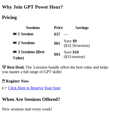
Why Join GPT Power Hour?
Pricing
Sessions
Price
Savings
🎟️
1 Session
$37
—
Save
$9
🎟️
2 Sessions
$65
($32.50/session)
🎟️
3 Sessions (Best
Save
$18
$93
($31/session)
Value)
💡 Best Deal:
The 3-session bundle offers the best value and helps
you master a full range of GPT skills!
🖱️ Register Now
👉
Click Here to Reserve Your Spot
When Are Sessions Offered?
New sessions start every week!