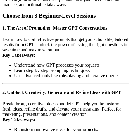
practice, and actionable takeaways.
Choose from 3 Beginner-Level Sessions
1. The Art of Prompting: Master GPT Conversations
Learn how to craft effective prompts that get you actionable, tailored
results from GPT. Unlock the power of asking the right questions to
save time and maximize output.
Key Takeaways:
Understand how GPT processes your requests.
Learn step-by-step prompting techniques.
Use advanced tools like role-playing and iterative queries.
2. Unblock Creativity: Generate and Refine Ideas with GPT
Break through creative blocks and let GPT help you brainstorm
fresh ideas, refine drafts, and elevate your messaging. Perfect for
marketing, presentations, and content creation.
Key Takeaways:
Brainstorm innovative ideas for your projects.