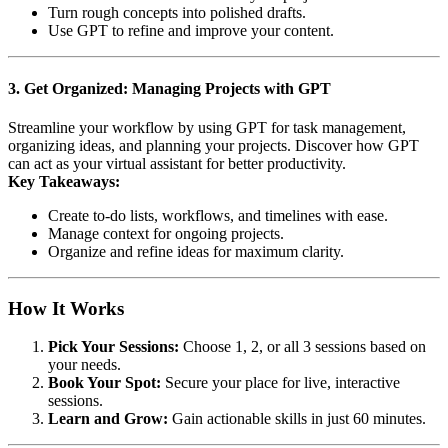
Turn rough concepts into polished drafts.
Use GPT to refine and improve your content.
3. Get Organized: Managing Projects with GPT
Streamline your workflow by using GPT for task management,
organizing ideas, and planning your projects. Discover how GPT
can act as your virtual assistant for better productivity.
Key Takeaways:
Create to-do lists, workflows, and timelines with ease.
Manage context for ongoing projects.
Organize and refine ideas for maximum clarity.
How It Works
Pick Your Sessions:
Choose 1, 2, or all 3 sessions based on
your needs.
Book Your Spot:
Secure your place for live, interactive
sessions.
Learn and Grow:
Gain actionable skills in just 60 minutes.