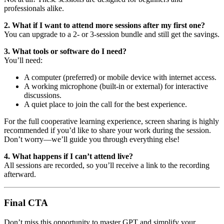
professionals alike.
2. What if I want to attend more sessions after my first one?
You can upgrade to a 2- or 3-session bundle and still get the savings.
3. What tools or software do I need?
You’ll need:
A computer (preferred) or mobile device with internet access.
A working microphone (built-in or external) for interactive
discussions.
A quiet place to join the call for the best experience.
For the full cooperative learning experience, screen sharing is highly
recommended if you’d like to share your work during the session.
Don’t worry—we’ll guide you through everything else!
4. What happens if I can’t attend live?
All sessions are recorded, so you’ll receive a link to the recording
afterward.
Final CTA
Don’t miss this opportunity to master GPT and simplify your