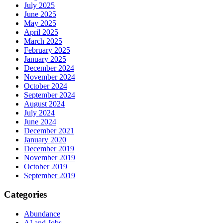
July 2025
June 2025
May 2025
April 2025
March 2025
February 2025
January 2025
December 2024
November 2024
October 2024
September 2024
August 2024
July 2024
June 2024
December 2021
January 2020
December 2019
November 2019
October 2019
September 2019
Categories
Abundance
AI and Jobs