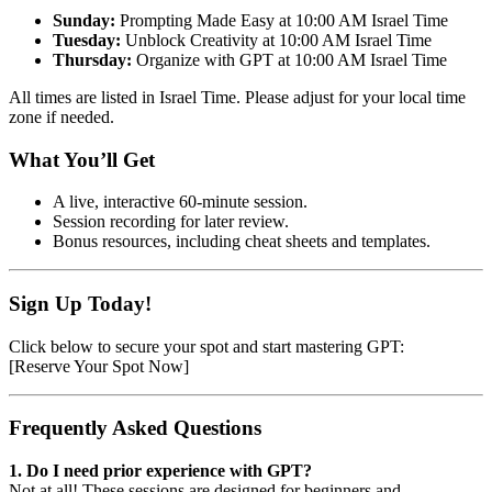
Sunday:
Prompting Made Easy at 10:00 AM Israel Time
Tuesday:
Unblock Creativity at 10:00 AM Israel Time
Thursday:
Organize with GPT at 10:00 AM Israel Time
All times are listed in Israel Time. Please adjust for your local time
zone if needed.
What You’ll Get
A live, interactive 60-minute session.
Session recording for later review.
Bonus resources, including cheat sheets and templates.
Sign Up Today!
Click below to secure your spot and start mastering GPT:
[Reserve Your Spot Now]
Frequently Asked Questions
1. Do I need prior experience with GPT?
Not at all! These sessions are designed for beginners and