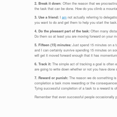
2. Break it down
: Often the reason that we procrastin
the task that can be done. How do you climb a mounta
3. Use a friend:
I
am
not actually referring to delegatio
you want to do and get them to help you start the task. 
4. Do the pleasant part of the task:
Often many distast
Do them so at least you are moving forward on your m
5. Fifteen (15) minutes:
Just spend 15 minutes on a tas
and I can certainly survive spending 15 minutes on som
will get it moved forward enough that it has momentum 
6. Track it:
The simple act of tracking a goal is often
are going to write down whether or not you have done
7. Reward or punish:
The reason we do something is b
completion a task more rewarding or the consequences 
Tying successful completion of a task to a reward is o
Remember that even successful people occasionally pro