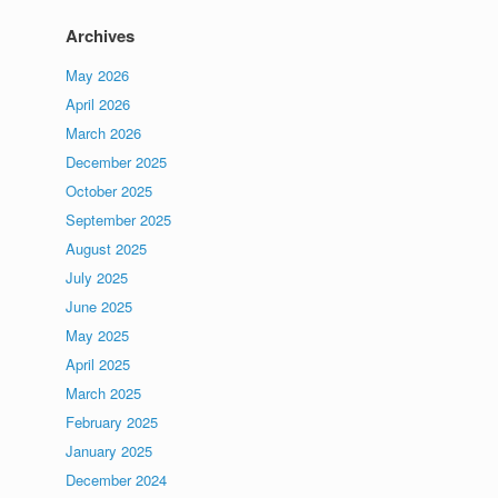
Archives
May 2026
April 2026
March 2026
December 2025
October 2025
September 2025
August 2025
July 2025
June 2025
May 2025
April 2025
March 2025
February 2025
January 2025
December 2024