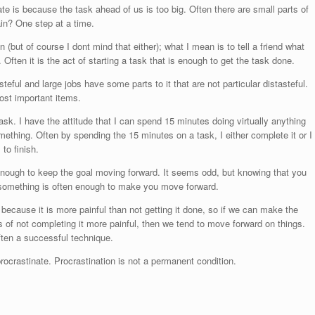
ate is because the task ahead of us is too big. Often there are small parts of
in? One step at a time.
n (but of course I dont mind that either); what I mean is to tell a friend what
Often it is the act of starting a task that is enough to get the task done.
eful and large jobs have some parts to it that are not particular distasteful.
ost important items.
k. I have the attitude that I can spend 15 minutes doing virtually anything
ething. Often by spending the 15 minutes on a task, I either complete it or I
to finish.
 enough to keep the goal moving forward. It seems odd, but knowing that you
 something is often enough to make you move forward.
ecause it is more painful than not getting it done, so if we can make the
of not completing it more painful, then we tend to move forward on things.
ften a successful technique.
crastinate. Procrastination is not a permanent condition.