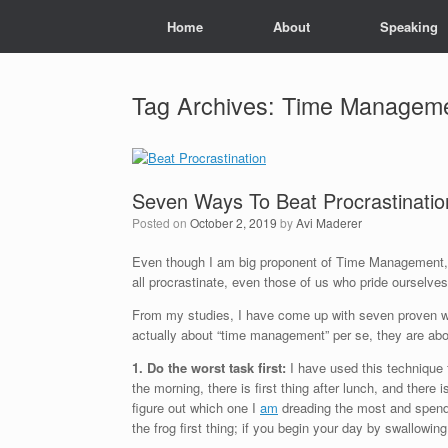
Skip
Home
About
Speaking
to
content
Tag Archives:
Time Managem
Seven Ways To Beat Procrastinatio
Posted on
October 2, 2019
by
Avi Maderer
Even though I am big proponent of Time Management, a
all procrastinate, even those of us who pride ourselve
From my studies, I have come up with seven proven ways
actually about “time management” per se, they are abo
1. Do the worst task first:
I have used this technique f
the morning, there is first thing after lunch, and there 
figure out which one I
am
dreading the most and spend a
the frog first thing; if you begin your day by swallowin