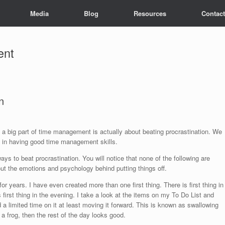
Media
Blog
Resources
Contact
ent
n
 big part of time management is actually about beating procrastination. We
s in having good time management skills.
 to beat procrastination. You will notice that none of the following are
ut the emotions and psychology behind putting things off.
or years. I have even created more than one first thing. There is first thing in
is first thing in the evening. I take a look at the items on my To Do List and
 limited time on it at least moving it forward. This is known as swallowing
g a frog, then the rest of the day looks good.