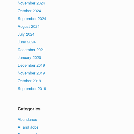
November 2024
October 2024
September 2024
August 2024
July 2024
June 2024
December 2021
January 2020
December 2019
November 2019
October 2019
September 2019
Categories
Abundance
AI and Jobs