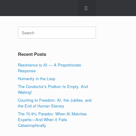
Search
for:
Recent Posts
Resistance to AI — A Proportionate
Response
Humanity in the Loop
The Conductor’s Podium Is Empty. And
Waiting!
Counting to Freedom: AI, the Jubilee, and
the End of Human Slavery
The 70.9% Paradox: When AI Matches
Experts—And When It Fails
Catastrophically