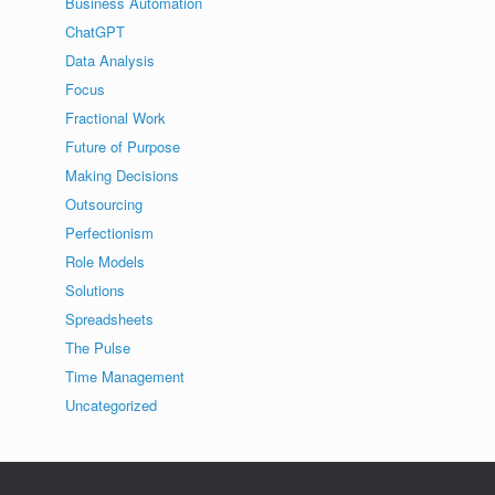
Business Automation
ChatGPT
Data Analysis
Focus
Fractional Work
Future of Purpose
Making Decisions
Outsourcing
Perfectionism
Role Models
Solutions
Spreadsheets
The Pulse
Time Management
Uncategorized