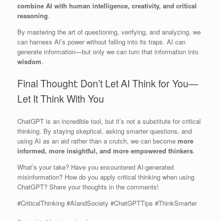
combine AI with human intelligence, creativity, and critical
reasoning
.
By mastering the art of questioning, verifying, and analyzing, we
can harness AI’s power without falling into its traps. AI can
generate information—but only we can turn that information into
wisdom
.
Final Thought: Don’t Let AI Think for You—
Let It Think With You
ChatGPT is an incredible tool, but it’s not a substitute for critical
thinking. By staying skeptical, asking smarter questions, and
using AI as an aid rather than a crutch, we can become
more
informed, more insightful, and more empowered thinkers
.
What’s your take? Have you encountered AI-generated
misinformation? How do you apply critical thinking when using
ChatGPT? Share your thoughts in the comments!
#CriticalThinking #AIandSociety #ChatGPTTips #ThinkSmarter