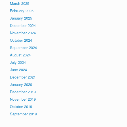
March 2025
February 2025
January 2025
December 2024
November 2024
October 2024
September 2024
August 2024
July 2024
June 2024
December 2021
January 2020
December 2019
November 2019
October 2019
September 2019