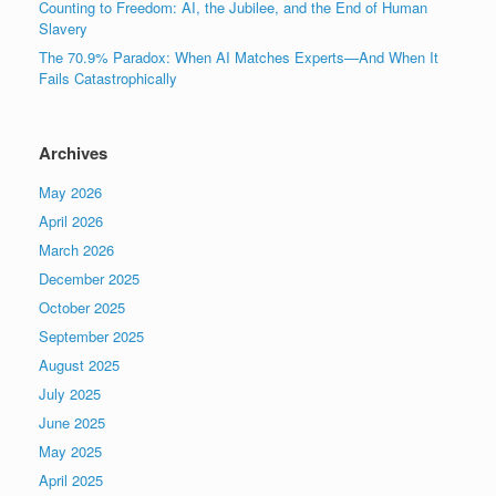
Counting to Freedom: AI, the Jubilee, and the End of Human
Slavery
The 70.9% Paradox: When AI Matches Experts—And When It
Fails Catastrophically
Archives
May 2026
April 2026
March 2026
December 2025
October 2025
September 2025
August 2025
July 2025
June 2025
May 2025
April 2025