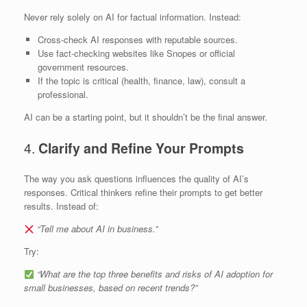
Never rely solely on AI for factual information. Instead:
Cross-check AI responses with reputable sources.
Use fact-checking websites like Snopes or official
government resources.
If the topic is critical (health, finance, law), consult a
professional.
AI can be a starting point, but it shouldn’t be the final answer.
4.
Clarify and Refine Your Prompts
The way you ask questions influences the quality of AI’s
responses. Critical thinkers refine their prompts to get better
results. Instead of:
“Tell me about AI in business.”
Try:
“What are the top three benefits and risks of AI adoption for
small businesses, based on recent trends?”