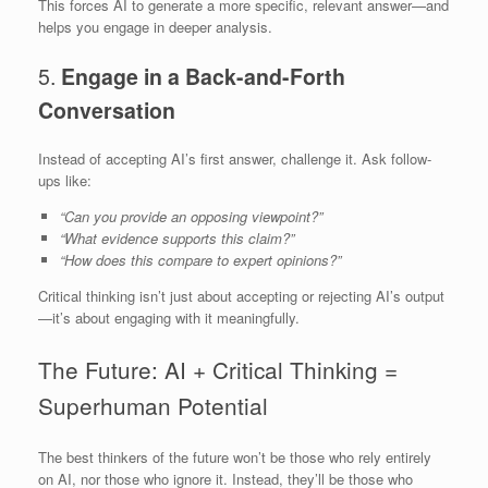
This forces AI to generate a more specific, relevant answer—and
helps you engage in deeper analysis.
5.
Engage in a Back-and-Forth
Conversation
Instead of accepting AI’s first answer, challenge it. Ask follow-
ups like:
“Can you provide an opposing viewpoint?”
“What evidence supports this claim?”
“How does this compare to expert opinions?”
Critical thinking isn’t just about accepting or rejecting AI’s output
—it’s about engaging with it meaningfully.
The Future: AI + Critical Thinking =
Superhuman Potential
The best thinkers of the future won’t be those who rely entirely
on AI, nor those who ignore it. Instead, they’ll be those who