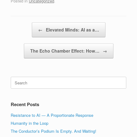
Posted in
Uncategorized
.
Post navigation
←
Elevated Minds: AI as a…
The Echo Chamber Effect: How…
→
Search
for:
Recent Posts
Resistance to AI — A Proportionate Response
Humanity in the Loop
The Conductor’s Podium Is Empty. And Waiting!