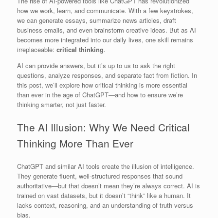
The rise of AI-powered tools like ChatGPT has revolutionized
how we work, learn, and communicate. With a few keystrokes,
we can generate essays, summarize news articles, draft
business emails, and even brainstorm creative ideas. But as AI
becomes more integrated into our daily lives, one skill remains
irreplaceable:
critical thinking
.
AI can provide answers, but it’s up to us to ask the right
questions, analyze responses, and separate fact from fiction. In
this post, we’ll explore how critical thinking is more essential
than ever in the age of ChatGPT—and how to ensure we’re
thinking smarter, not just faster.
The AI Illusion: Why We Need Critical
Thinking More Than Ever
ChatGPT and similar AI tools create the illusion of intelligence.
They generate fluent, well-structured responses that sound
authoritative—but that doesn’t mean they’re always correct. AI is
trained on vast datasets, but it doesn’t “think” like a human. It
lacks context, reasoning, and an understanding of truth versus
bias.