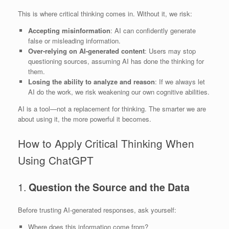
This is where critical thinking comes in. Without it, we risk:
Accepting misinformation
: AI can confidently generate
false or misleading information.
Over-relying on AI-generated content
: Users may stop
questioning sources, assuming AI has done the thinking for
them.
Losing the ability to analyze and reason
: If we always let
AI do the work, we risk weakening our own cognitive abilities.
AI is a tool—not a replacement for thinking. The smarter we are
about using it, the more powerful it becomes.
How to Apply Critical Thinking When
Using ChatGPT
1.
Question the Source and the Data
Before trusting AI-generated responses, ask yourself:
Where does this information come from?