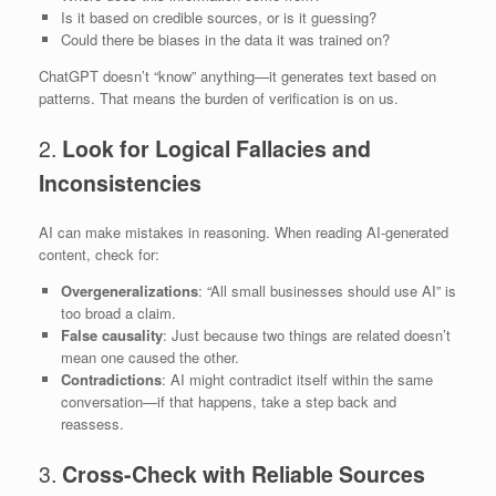
Is it based on credible sources, or is it guessing?
Could there be biases in the data it was trained on?
ChatGPT doesn’t “know” anything—it generates text based on
patterns. That means the burden of verification is on us.
2.
Look for Logical Fallacies and
Inconsistencies
AI can make mistakes in reasoning. When reading AI-generated
content, check for:
Overgeneralizations
: “All small businesses should use AI” is
too broad a claim.
False causality
: Just because two things are related doesn’t
mean one caused the other.
Contradictions
: AI might contradict itself within the same
conversation—if that happens, take a step back and
reassess.
3.
Cross-Check with Reliable Sources