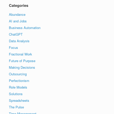
Categories
Abundance
AI and Jobs
Business Automation
ChatGPT
Data Analysis
Focus
Fractional Work
Future of Purpose
Making Decisions
Outsourcing
Perfectionism
Role Models
Solutions
Spreadsheets
The Pulse
Time Management