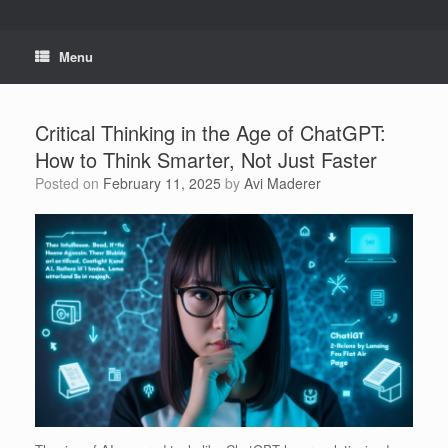
Skip
to
content
Menu
Critical Thinking in the Age of ChatGPT:
How to Think Smarter, Not Just Faster
Posted on
February 11, 2025
by
Avi Maderer