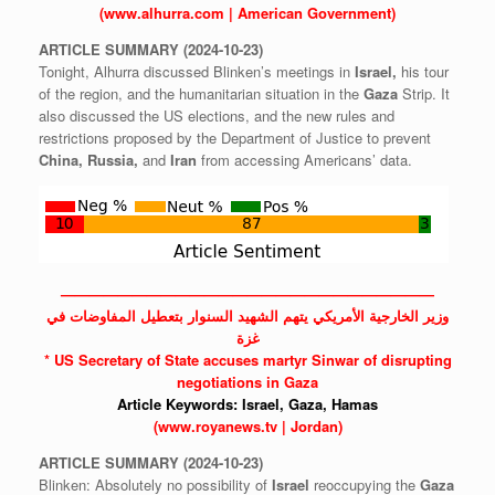
(www.alhurra.com | American Government)
ARTICLE
SUMMARY
(2024-10-23)
Tonight, Alhurra discussed Blinken’s meetings in
Israel,
his tour
of the region, and the humanitarian situation in the
Gaza
Strip. It
also discussed the US elections, and the new rules and
restrictions proposed by the Department of Justice to prevent
China,
Russia,
and
Iran
from accessing Americans’ data.
——————————————————————————
وزير الخارجية الأمريكي يتهم الشهيد السنوار بتعطيل المفاوضات في
غزة
* US Secretary of State accuses martyr Sinwar of disrupting
negotiations in Gaza
Article Keywords:
Israel,
Gaza,
Hamas
(www.royanews.tv | Jordan)
ARTICLE
SUMMARY
(2024-10-23)
Blinken: Absolutely no possibility of
Israel
reoccupying the
Gaza