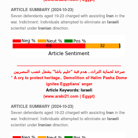
ARTICLE
SUMMARY
(2024-10-23)
Seven defendants aged 19-23 charged with assisting
Iran
in the
war. Indictment: Individuals attempted to eliminate an
Israeli
scientist under
Iranian
direction.
——————————————————————————
صرخة لحماية التراث.. هدم قبة "حليم باشا" يشعل غضب المصريين
* A cry to protect heritage.. Demolition of Halim Pasha Dome
ignites Egyptians’ anger
Article Keywords:
Israeli
(www.arabi21.com | Egypt)
ARTICLE
SUMMARY
(2024-10-23)
Seven defendants aged 19-23 charged with assisting
Iran
in the
war. Indictment: Individuals attempted to eliminate an
Israeli
scientist under
Iranian
direction.