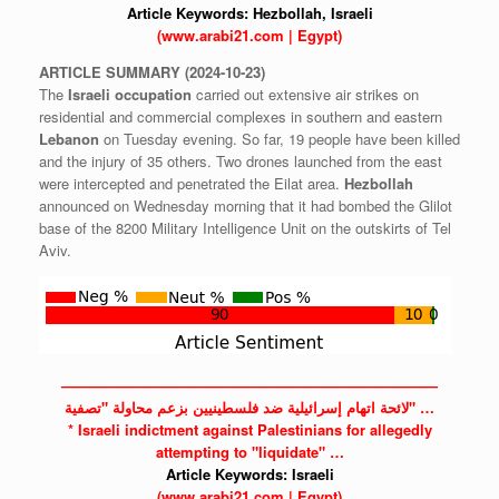
Article Keywords:
Hezbollah,
Israeli
(www.arabi21.com | Egypt)
ARTICLE
SUMMARY
(2024-10-23)
The
Israeli
occupation
carried out extensive air strikes on
residential and commercial complexes in southern and eastern
Lebanon
on Tuesday evening. So far, 19 people have been killed
and the injury of 35 others. Two drones launched from the east
were intercepted and penetrated the Eilat area.
Hezbollah
announced on Wednesday morning that it had bombed the Glilot
base of the 8200 Military Intelligence Unit on the outskirts of Tel
Aviv.
——————————————————————————
لائحة اتهام إسرائيلية ضد فلسطينيين بزعم محاولة "تصفية" …
*
Israeli
indictment against
Palestinians
for allegedly
attempting to "liquidate" …
Article Keywords:
Israeli
(www.arabi21.com | Egypt)