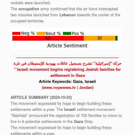
rockets were launched.
The
occupation
army confirmed that the air force intercepted
two missiles launched from
Lebanon
towards the center of the
occupied territories.
——————————————————————————
حركة "إسرائيلية" تشرع بتسجيل عائلات يهودية للإستيطان في غزة
*
Israeli
movement begins registering Jewish families for
settlement in Gaza
Article Keywords:
Gaza,
Israeli
(www.royanews.tv | Jordan)
ARTICLE
SUMMARY
(2024-10-23)
The movement expressed its hope to begin building these
settlements within a year. The
Israeli
settlement movement
"Nashala" announced the registration of 700 families to move to
live in 6 potential settlements in the
Gaza
Strip.
The movement expressed its hope to begin building these
settlements within a year.