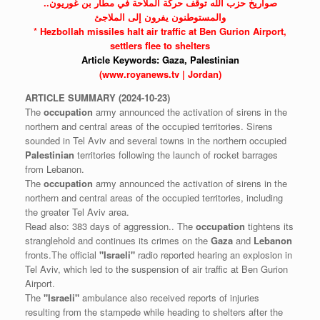
صواريخ حزب الله توقف حركة الملاحة في مطار بن غوريون..
والمستوطنون يفرون إلى الملاجئ
*
Hezbollah
missiles halt air traffic at Ben Gurion Airport,
settlers flee to shelters
Article Keywords:
Gaza,
Palestinian
(www.royanews.tv | Jordan)
ARTICLE
SUMMARY
(2024-10-23)
The
occupation
army announced the activation of sirens in the
northern and central areas of the occupied territories. Sirens
sounded in Tel Aviv and several towns in the northern occupied
Palestinian
territories following the launch of rocket barrages
from Lebanon.
The
occupation
army announced the activation of sirens in the
northern and central areas of the occupied territories, including
the greater Tel Aviv area.
Read also: 383 days of aggression.. The
occupation
tightens its
stranglehold and continues its crimes on the
Gaza
and
Lebanon
fronts.The official
"Israeli"
radio reported hearing an explosion in
Tel Aviv, which led to the suspension of air traffic at Ben Gurion
Airport.
The
"Israeli"
ambulance also received reports of injuries
resulting from the stampede while heading to shelters after the