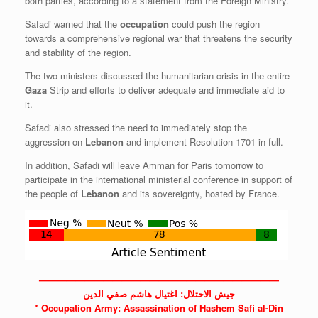
both parties, according to a statement from the Foreign Ministry.
Safadi warned that the
occupation
could push the region
towards a comprehensive regional war that threatens the security
and stability of the region.
The two ministers discussed the humanitarian crisis in the entire
Gaza
Strip and efforts to deliver adequate and immediate aid to
it.
Safadi also stressed the need to immediately stop the
aggression on
Lebanon
and implement Resolution 1701 in full.
In addition, Safadi will leave Amman for Paris tomorrow to
participate in the international ministerial conference in support of
the people of
Lebanon
and its sovereignty, hosted by France.
——————————————————————————
جيش الاحتلال: اغتيال هاشم صفي الدين
*
Occupation
Army: Assassination of Hashem Safi al-Din