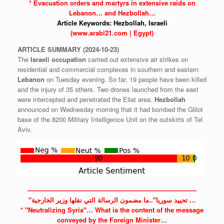
* Evacuation orders and martyrs in extensive raids on
Lebanon…
and Hezbollah…
Article Keywords:
Hezbollah,
Israeli
(www.arabi21.com | Egypt)
ARTICLE
SUMMARY
(2024-10-23)
The
Israeli
occupation
carried out extensive air strikes on
residential and commercial complexes in southern and eastern
Lebanon
on Tuesday evening. So far, 19 people have been killed
and the injury of 35 others. Two drones launched from the east
were intercepted and penetrated the Eilat area.
Hezbollah
announced on Wednesday morning that it had bombed the Glilot
base of the 8200 Military Intelligence Unit on the outskirts of Tel
Aviv.
——————————————————————————
"تحييد سوريا"..ما مضمون الرسالة التي نقلها وزير الخارجية …
* "Neutralizing
Syria"…
What is the content of the message
conveyed by the Foreign Minister…