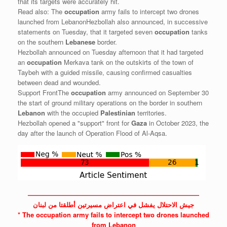
that its targets were accurately hit.
Read also: The
occupation
army fails to intercept two drones
launched from LebanonHezbollah also announced, in successive
statements on Tuesday, that it targeted seven
occupation
tanks
on the southern
Lebanese
border.
Hezbollah announced on Tuesday afternoon that it had targeted
an
occupation
Merkava tank on the outskirts of the town of
Taybeh with a guided missile, causing confirmed casualties
between dead and wounded.
Support FrontThe
occupation
army announced on September 30
the start of ground military operations on the border in southern
Lebanon
with the occupied
Palestinian
territories.
Hezbollah opened a "support" front for
Gaza
in October 2023, the
day after the launch of Operation Flood of Al-Aqsa.
——————————————————————————
جيش الاحتلال يفشل في اعتراض مسيرتين أطلقتا من لبنان
* The
occupation
army fails to intercept two drones launched
from Lebanon