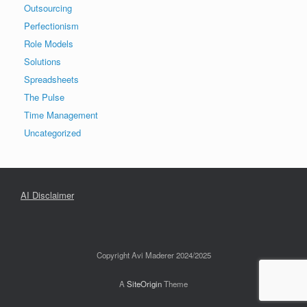
Outsourcing
Perfectionism
Role Models
Solutions
Spreadsheets
The Pulse
Time Management
Uncategorized
AI Disclaimer
Copyright Avi Maderer 2024/2025
A
SiteOrigin
Theme