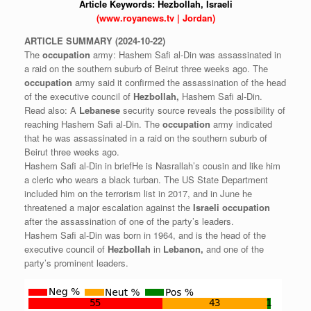
Article Keywords:
Hezbollah,
Israeli
(www.royanews.tv | Jordan)
ARTICLE
SUMMARY
(2024-10-22)
The
occupation
army: Hashem Safi al-Din was assassinated in
a raid on the southern suburb of Beirut three weeks ago. The
occupation
army said it confirmed the assassination of the head
of the executive council of
Hezbollah,
Hashem Safi al-Din.
Read also: A
Lebanese
security source reveals the possibility of
reaching Hashem Safi al-Din. The
occupation
army indicated
that he was assassinated in a raid on the southern suburb of
Beirut three weeks ago.
Hashem Safi al-Din in briefHe is Nasrallah’s cousin and like him
a cleric who wears a black turban. The US State Department
included him on the terrorism list in 2017, and in June he
threatened a major escalation against the
Israeli
occupation
after the assassination of one of the party’s leaders.
Hashem Safi al-Din was born in 1964, and is the head of the
executive council of
Hezbollah
in
Lebanon,
and one of the
party’s prominent leaders.