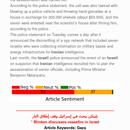
According to the police statement, the cell was also tasked with
blowing up a police vehicle and throwing hand grenades at a
house in exchange for 200,000 shekels (about $53,000), and the
seven were arrested near the scientist’s house after filming him,
according to the police.
The police statement on Tuesday comes a day after it
announced the dismantling of a spy network that included seven
Israelis who were collecting information on military bases and
energy infrastructure for
Iranian
intelligence.
Last month, the
Israeli
police announced the arrest of an
Israeli
on suspicion that
Iranian
intelligence recruited him to plan the
assassination of senior officials, including Prime Minister
Benjamin Netanyahu.
——————————————————————————
بلينكن يبحث في إسرائيل وقف إطلاق النار
* Blinken discusses ceasefire in Israel
Article Keywords:
Gaza