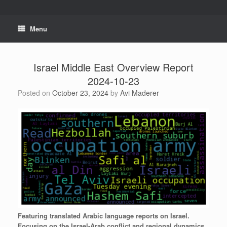
Skip
to
content
Menu
Israel Middle East Overview Report
2024-10-23
Posted on
October 23, 2024
by
Avi Maderer
Featuring
translated
Arabic
language
reports
on
Israel.
Focusing
on
the
Israel-Arab
conflict
and
regional
dynamics.