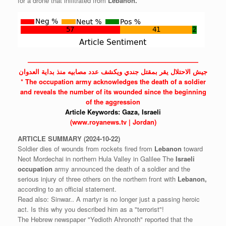
for a drone that infiltrated from
Lebanon.
——————————————————————————
جيش الاحتلال يقر بمقتل جندي ويكشف عدد مصابيه منذ بداية العدوان
* The
occupation
army acknowledges the death of a soldier
and reveals the number of its wounded since the beginning
of the aggression
Article Keywords:
Gaza,
Israeli
(www.royanews.tv | Jordan)
ARTICLE
SUMMARY
(2024-10-22)
Soldier dies of wounds from rockets fired from
Lebanon
toward
Neot Mordechai in northern Hula Valley in Galilee The
Israeli
occupation
army announced the death of a soldier and the
serious injury of three others on the northern front with
Lebanon,
according to an official statement.
Read also: Sinwar.. A martyr is no longer just a passing heroic
act. Is this why you described him as a "terrorist"!
The Hebrew newspaper "Yedioth Ahronoth" reported that the