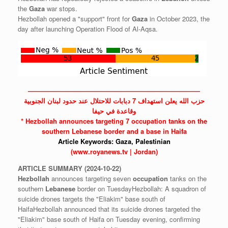
the
Gaza
war stops.
Hezbollah opened a "support" front for
Gaza
in October 2023, the
day after launching Operation Flood of Al-Aqsa.
——————————————————————————
حزب الله يعلن استهداف 7 دبابات للاحتلال عند حدود لبنان الجنوبية
وقاعدة في حيفا
*
Hezbollah
announces targeting 7
occupation
tanks on the
southern
Lebanese
border and a base in Haifa
Article Keywords:
Gaza,
Palestinian
(www.royanews.tv | Jordan)
ARTICLE
SUMMARY
(2024-10-22)
Hezbollah
announces targeting seven
occupation
tanks on the
southern
Lebanese
border on TuesdayHezbollah: A squadron of
suicide drones targets the "Eliakim" base south of
HaifaHezbollah announced that its suicide drones targeted the
"Eliakim" base south of Haifa on Tuesday evening, confirming