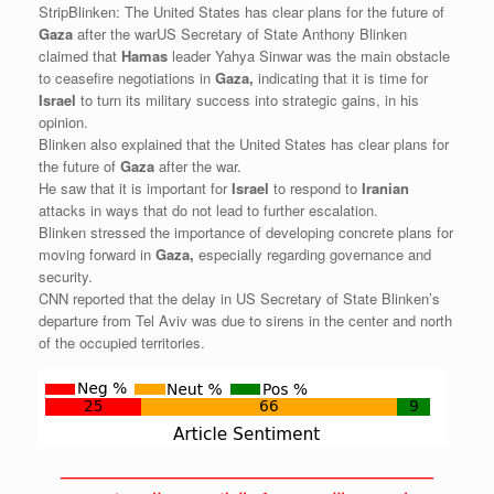
StripBlinken: The United States has clear plans for the future of
Gaza
after the warUS Secretary of State Anthony Blinken
claimed that
Hamas
leader Yahya Sinwar was the main obstacle
to ceasefire negotiations in
Gaza,
indicating that it is time for
Israel
to turn its military success into strategic gains, in his
opinion.
Blinken also explained that the United States has clear plans for
the future of
Gaza
after the war.
He saw that it is important for
Israel
to respond to
Iranian
attacks in ways that do not lead to further escalation.
Blinken stressed the importance of developing concrete plans for
moving forward in
Gaza,
especially regarding governance and
security.
CNN reported that the delay in US Secretary of State Blinken’s
departure from Tel Aviv was due to sirens in the center and north
of the occupied territories.
——————————————————————————