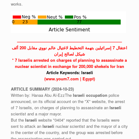
works.
——————————————————————————
اعتقال 7 إسرائيلين بتهمة التخطيط لاغتيال عالم نووي مقابل 200 ألف
شيكل لصالح إيران
* 7 Israelis arrested on charges of planning to assassinate a
nuclear scientist in exchange for 200,000 shekels for Iran
Article Keywords:
Israeli
(www.youm7.com | Egypt)
ARTICLE
SUMMARY
(2024-10-23)
Written by: Hanaa Abu Al-EzzThe
Israeli
occupation
police
announced, on its official account on the "X" website, the arrest
of 7 Israelis, on charges of planning to assassinate an
Israeli
scientist and a major mayor.
But the
Israeli
website "0404" reported that the Israelis were
sent to attack an
Israeli
nuclear scientist and the mayor of a city
in the center of the country, and the group was arrested before
the assassination was carried out.