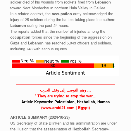
soldier died of his wounds from rockets fired from
Lebanon
toward Neot Mordechai in northern Hula Valley in Galilee.
In a related context, the
occupation
army acknowledged the
injury of 25 soldiers during the battles taking place in southern
Lebanon
during the past 24 hours.
The reports added that the number of injuries among the
occupation
forces since the beginning of the aggression on
Gaza
and
Lebanon
has reached 5,043 officers and soldiers,
including 748 with serious injuries.
——————————————————————————
وهم التوصل إلى وقف الحرب …
* They are trying to stop the war…
Article Keywords:
Palestinian,
Hezbollah,
Hamas
(www.arabi21.com | Egypt)
ARTICLE
SUMMARY
(2024-10-23)
US Secretary of State Blinken and his administration are under
the illusion that the assassination of
Hezbollah
Secretary-