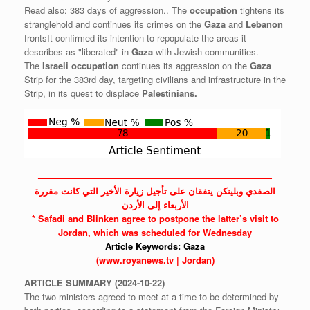
Read also: 383 days of aggression.. The
occupation
tightens its
stranglehold and continues its crimes on the
Gaza
and
Lebanon
frontsIt confirmed its intention to repopulate the areas it
describes as "liberated" in
Gaza
with Jewish communities.
The
Israeli
occupation
continues its aggression on the
Gaza
Strip for the 383rd day, targeting civilians and infrastructure in the
Strip, in its quest to displace
Palestinians.
——————————————————————————
الصفدي وبلينكن يتفقان على تأجيل زيارة الأخير التي كانت مقررة
الأربعاء إلى الأردن
* Safadi and Blinken agree to postpone the latter’s visit to
Jordan,
which was scheduled for Wednesday
Article Keywords:
Gaza
(www.royanews.tv | Jordan)
ARTICLE
SUMMARY
(2024-10-22)
The two ministers agreed to meet at a time to be determined by