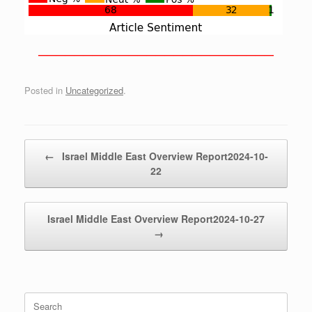
——————————————————————————
Posted in
Uncategorized
.
Post navigation
←
Israel Middle East Overview Report2024-10-
22
Israel Middle East Overview Report2024-10-27
→
Search
for: