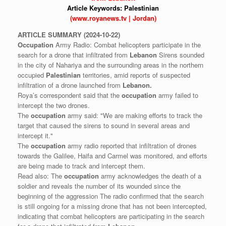
Article Keywords:
Palestinian
(www.royanews.tv | Jordan)
ARTICLE
SUMMARY
(2024-10-22)
Occupation
Army Radio: Combat helicopters participate in the
search for a drone that infiltrated from
Lebanon
Sirens sounded
in the city of Nahariya and the surrounding areas in the northern
occupied
Palestinian
territories, amid reports of suspected
infiltration of a drone launched from
Lebanon.
Roya’s correspondent said that the
occupation
army failed to
intercept the two drones.
The
occupation
army said: "We are making efforts to track the
target that caused the sirens to sound in several areas and
intercept it."
The
occupation
army radio reported that infiltration of drones
towards the Galilee, Haifa and Carmel was monitored, and efforts
are being made to track and intercept them.
Read also: The
occupation
army acknowledges the death of a
soldier and reveals the number of its wounded since the
beginning of the aggression The radio confirmed that the search
is still ongoing for a missing drone that has not been intercepted,
indicating that combat helicopters are participating in the search