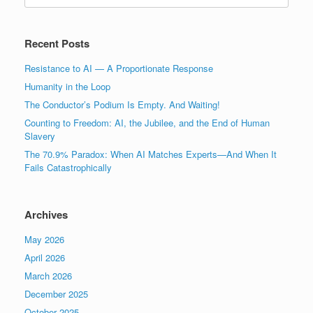
Recent Posts
Resistance to AI — A Proportionate Response
Humanity in the Loop
The Conductor’s Podium Is Empty. And Waiting!
Counting to Freedom: AI, the Jubilee, and the End of Human
Slavery
The 70.9% Paradox: When AI Matches Experts—And When It
Fails Catastrophically
Archives
May 2026
April 2026
March 2026
December 2025
October 2025