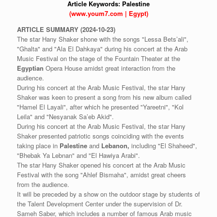
Article Keywords:
Palestine
(www.youm7.com | Egypt)
ARTICLE
SUMMARY
(2024-10-23)
The star Hany Shaker shone with the songs "Lessa Bets’ali",
"Ghalta" and "Ala El Dahkaya" during his concert at the Arab
Music Festival on the stage of the Fountain Theater at the
Egyptian
Opera House amidst great interaction from the
audience.
During his concert at the Arab Music Festival, the star Hany
Shaker was keen to present a song from his new album called
"Hamel El Layali", after which he presented "Yareetni", "Kol
Leila" and "Nesyanak Sa’eb Akid".
During his concert at the Arab Music Festival, the star Hany
Shaker presented patriotic songs coinciding with the events
taking place in
Palestine
and
Lebanon,
including "El Shaheed",
"Bhebak Ya Lebnan" and "El Hawiya Arabi".
The star Hany Shaker opened his concert at the Arab Music
Festival with the song "Ahlef Bismaha", amidst great cheers
from the audience.
It will be preceded by a show on the outdoor stage by students of
the Talent Development Center under the supervision of Dr.
Sameh Saber, which includes a number of famous Arab music