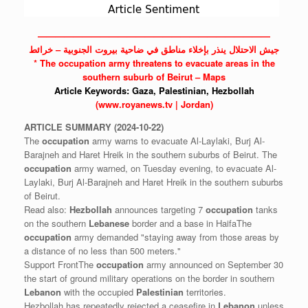
——————————————————————————
جيش الاحتلال ينذر بإخلاء مناطق في ضاحية بيروت الجنوبية – خرائط
* The
occupation
army threatens to evacuate areas in the
southern suburb of Beirut – Maps
Article Keywords:
Gaza,
Palestinian,
Hezbollah
(www.royanews.tv | Jordan)
ARTICLE
SUMMARY
(2024-10-22)
The
occupation
army warns to evacuate Al-Laylaki, Burj Al-
Barajneh and Haret Hreik in the southern suburbs of Beirut. The
occupation
army warned, on Tuesday evening, to evacuate Al-
Laylaki, Burj Al-Barajneh and Haret Hreik in the southern suburbs
of Beirut.
Read also:
Hezbollah
announces targeting 7
occupation
tanks
on the southern
Lebanese
border and a base in HaifaThe
occupation
army demanded "staying away from those areas by
a distance of no less than 500 meters."
Support FrontThe
occupation
army announced on September 30
the start of ground military operations on the border in southern
Lebanon
with the occupied
Palestinian
territories.
Hezbollah has repeatedly rejected a ceasefire in
Lebanon
unless