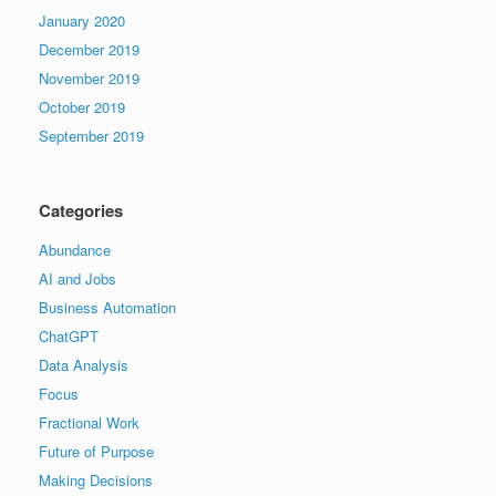
January 2020
December 2019
November 2019
October 2019
September 2019
Categories
Abundance
AI and Jobs
Business Automation
ChatGPT
Data Analysis
Focus
Fractional Work
Future of Purpose
Making Decisions