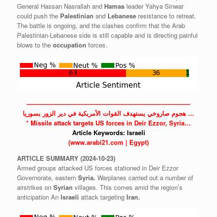
General Hassan Nasrallah and
Hamas
leader Yahya Sinwar
could push the
Palestinian
and
Lebanese
resistance to retreat.
The battle is ongoing, and the clashes confirm that the Arab
Palestinian-Lebanese side is still capable and is directing painful
blows to the
occupation
forces.
——————————————————————————
هجوم صاروخي يستهدف القوات الأمريكية في دير الزور بسوريا …
* Missile attack targets US forces in Deir Ezzor, Syria…
Article Keywords:
Israeli
(www.arabi21.com | Egypt)
ARTICLE
SUMMARY
(2024-10-23)
Armed groups attacked US forces stationed in Deir Ezzor
Governorate, eastern
Syria.
Warplanes carried out a number of
airstrikes on
Syrian
villages. This comes amid the region’s
anticipation An
Israeli
attack targeting
Iran.