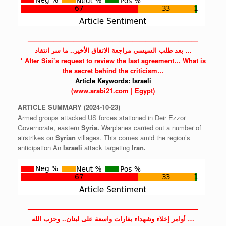
——————————————————————————
بعد طلب السيسي مراجعة الاتفاق الأخير.. ما سر انتقاد …
* After Sisi’s request to review the last agreement… What is
the secret behind the criticism…
Article Keywords:
Israeli
(www.arabi21.com | Egypt)
ARTICLE
SUMMARY
(2024-10-23)
Armed groups attacked US forces stationed in Deir Ezzor
Governorate, eastern
Syria.
Warplanes carried out a number of
airstrikes on
Syrian
villages. This comes amid the region’s
anticipation An
Israeli
attack targeting
Iran.
——————————————————————————
أوامر إخلاء وشهداء بغارات واسعة على لبنان.. وحزب الله …