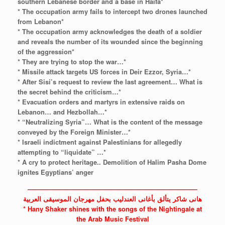
southern Lebanese border and a base in Haifa*
* The occupation army fails to intercept two drones launched
from Lebanon*
* The occupation army acknowledges the death of a soldier
and reveals the number of its wounded since the beginning
of the aggression*
* They are trying to stop the war…*
* Missile attack targets US forces in Deir Ezzor, Syria…*
* After Sisi’s request to review the last agreement… What is
the secret behind the criticism…*
* Evacuation orders and martyrs in extensive raids on
Lebanon… and Hezbollah…*
* “Neutralizing Syria”… What is the content of the message
conveyed by the Foreign Minister…*
* Israeli indictment against Palestinians for allegedly
attempting to “liquidate” …*
* A cry to protect heritage.. Demolition of Halim Pasha Dome
ignites Egyptians’ anger
——————————————————————————
هانى شاكر يتألق بأغانى العندليب بحفل مهرجان الموسيقى العربية
* Hany Shaker shines with the songs of the Nightingale at
the Arab Music Festival