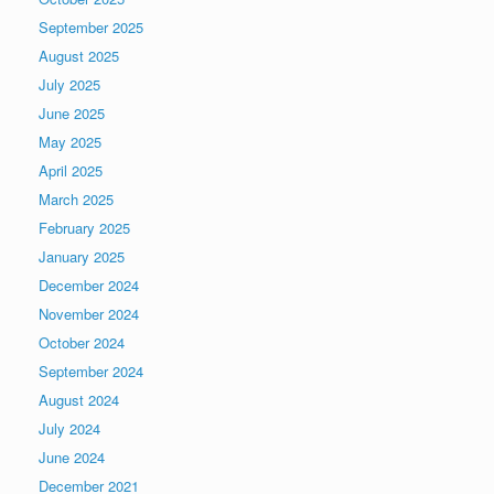
September 2025
August 2025
July 2025
June 2025
May 2025
April 2025
March 2025
February 2025
January 2025
December 2024
November 2024
October 2024
September 2024
August 2024
July 2024
June 2024
December 2021