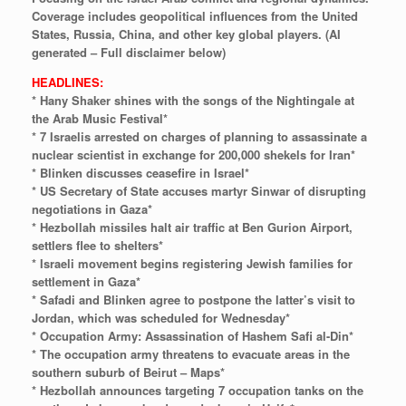
Coverage
includes
geopolitical
influences
from
the
United
States,
Russia,
China,
and
other
key
global
players.
(AI
generated
–
Full
disclaimer
below)
HEADLINES:
* Hany Shaker shines with the songs of the Nightingale at
the Arab Music Festival*
* 7 Israelis arrested on charges of planning to assassinate a
nuclear scientist in exchange for 200,000 shekels for Iran*
* Blinken discusses ceasefire in Israel*
* US Secretary of State accuses martyr Sinwar of disrupting
negotiations in Gaza*
* Hezbollah missiles halt air traffic at Ben Gurion Airport,
settlers flee to shelters*
* Israeli movement begins registering Jewish families for
settlement in Gaza*
* Safadi and Blinken agree to postpone the latter’s visit to
Jordan, which was scheduled for Wednesday*
* Occupation Army: Assassination of Hashem Safi al-Din*
* The occupation army threatens to evacuate areas in the
southern suburb of Beirut – Maps*
* Hezbollah announces targeting 7 occupation tanks on the