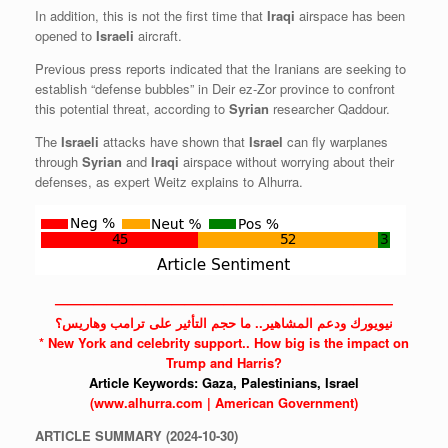
In addition, this is not the first time that
Iraqi
airspace has been
opened to
Israeli
aircraft.
Previous press reports indicated that the Iranians are seeking to
establish “defense bubbles” in Deir ez-Zor province to confront
this potential threat, according to
Syrian
researcher Qaddour.
The
Israeli
attacks have shown that
Israel
can fly warplanes
through
Syrian
and
Iraqi
airspace without worrying about their
defenses, as expert Weitz explains to Alhurra.
——————————————————————————
نيويورك ودعم المشاهير.. ما حجم التأثير على ترامب وهاريس؟
* New York and celebrity support.. How big is the impact on
Trump and Harris?
Article Keywords:
Gaza,
Palestinians,
Israel
(www.alhurra.com | American Government)
ARTICLE
SUMMARY
(2024-10-30)