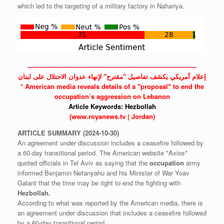
which led to the targeting of a military factory in Nahariya.
——————————————————————————
إعلام أمريكي يكشف تفاصيل "مقترح" لإنهاء عدوان الاحتلال على لبنان
* American media reveals details of a "proposal" to end the
occupation’s aggression on Lebanon
Article Keywords:
Hezbollah
(www.royanews.tv | Jordan)
ARTICLE
SUMMARY
(2024-10-30)
An agreement under discussion includes a ceasefire followed by
a 60-day transitional period. The American website "Axios"
quoted officials in Tel Aviv as saying that the
occupation
army
informed Benjamin Netanyahu and his Minister of War Yoav
Galant that the time may be right to end the fighting with
Hezbollah.
According to what was reported by the American media, there is
an agreement under discussion that includes a ceasefire followed
by a 60-day transitional period.