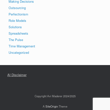
Making Decisions
Outsourcing
Perfectionism
Role Models
Solutions
Spreadsheets
The Pulse
Time Management
Uncategorized
AI Disclaimer
Copyright Avi Maderer 2024/2025
A
SiteOrigin
Theme