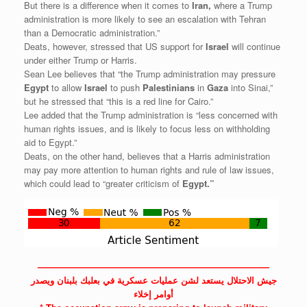
But there is a difference when it comes to
Iran,
where a Trump
administration is more likely to see an escalation with Tehran
than a Democratic administration.”
Deats, however, stressed that US support for
Israel
will continue
under either Trump or Harris.
Sean Lee believes that “the Trump administration may pressure
Egypt
to allow
Israel
to push
Palestinians
in
Gaza
into Sinai,”
but he stressed that “this is a red line for Cairo.”
Lee added that the Trump administration is “less concerned with
human rights issues, and is likely to focus less on withholding
aid to Egypt.”
Deats, on the other hand, believes that a Harris administration
may pay more attention to human rights and rule of law issues,
which could lead to “greater criticism of
Egypt.”
——————————————————————————
جيش الاحتلال يستعد لشن عمليات عسكرية في بعلبك بلبنان ويصدر
أوامر إخلاء