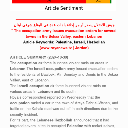
——————————————————————————
جيش الاحتلال يصدر أوامر إخلاء بلدات عدة في البقاع شرقي لبنان
* The
occupation
army issues evacuation orders for several
towns in the Bekaa Valley, eastern Lebanon
Article Keywords:
Palestine,
Israeli,
Hezbollah
(www.royanews.tv | Jordan)
ARTICLE
SUMMARY
(2024-10-30)
The
occupation
air force launches violent raids on areas in
Lebanon
The
Israeli
occupation
army issued evacuation orders
to the residents of Baalbek, Ain Bourday and Douris in the Bekaa
Valley, east of Lebanon.
The
Israeli
occupation
air force launched violent raids on
various areas in
Lebanon
and its south.
Roya’s correspondent reported on Wednesday that the
occupation
raided a car in the town of Araya Dahr al-Wahsh, and
traffic on the Kahala road was cut off in both directions due to the
security incident.
For its part, the
Lebanese
Hezbollah
announced that it had
targeted several sites in occupied
Palestine
with rocket salvos,