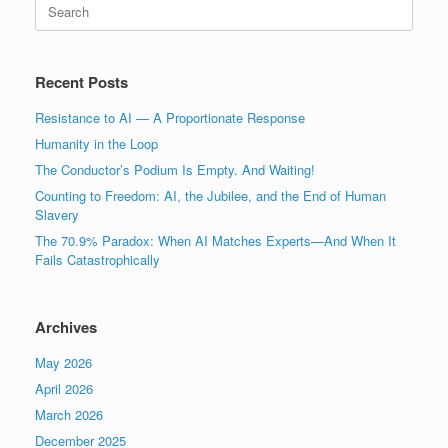
Search
for:
Recent Posts
Resistance to AI — A Proportionate Response
Humanity in the Loop
The Conductor’s Podium Is Empty. And Waiting!
Counting to Freedom: AI, the Jubilee, and the End of Human
Slavery
The 70.9% Paradox: When AI Matches Experts—And When It
Fails Catastrophically
Archives
May 2026
April 2026
March 2026
December 2025