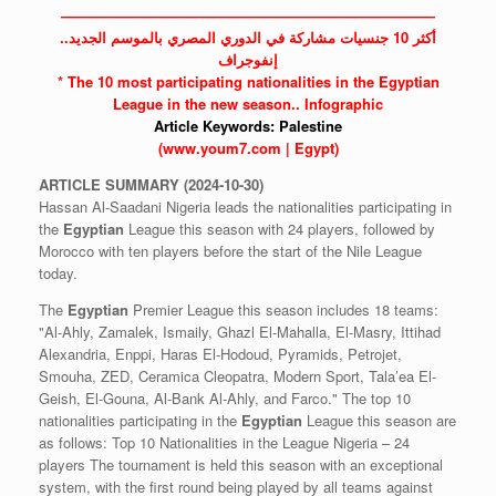
——————————————————————————
أكثر 10 جنسيات مشاركة في الدوري المصري بالموسم الجديد..
إنفوجراف
* The 10 most participating nationalities in the
Egyptian
League in the new season.. Infographic
Article Keywords:
Palestine
(www.youm7.com | Egypt)
ARTICLE
SUMMARY
(2024-10-30)
Hassan Al-Saadani Nigeria leads the nationalities participating in
the
Egyptian
League this season with 24 players, followed by
Morocco with ten players before the start of the Nile League
today.
The
Egyptian
Premier League this season includes 18 teams:
"Al-Ahly, Zamalek, Ismaily, Ghazl El-Mahalla, El-Masry, Ittihad
Alexandria, Enppi, Haras El-Hodoud, Pyramids, Petrojet,
Smouha, ZED, Ceramica Cleopatra, Modern Sport, Tala’ea El-
Geish, El-Gouna, Al-Bank Al-Ahly, and Farco." The top 10
nationalities participating in the
Egyptian
League this season are
as follows: Top 10 Nationalities in the League Nigeria – 24
players The tournament is held this season with an exceptional
system, with the first round being played by all teams against