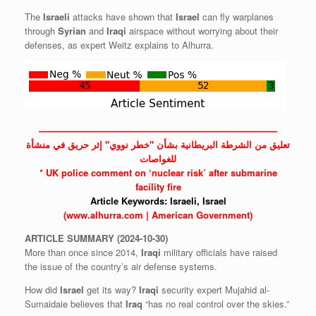
The
Israeli
attacks have shown that
Israel
can fly warplanes
through
Syrian
and
Iraqi
airspace without worrying about their
defenses, as expert Weitz explains to Alhurra.
——————————————————————————
تعليق من الشرطة البريطانية بشأن "خطر نووي" إثر حريق في منشأة
للغواصات
* UK police comment on ‘nuclear risk’ after submarine
facility fire
Article Keywords:
Israeli,
Israel
(www.alhurra.com | American Government)
ARTICLE
SUMMARY
(2024-10-30)
More than once since 2014,
Iraqi
military officials have raised
the issue of the country’s air defense systems.
How did
Israel
get its way?
Iraqi
security expert Mujahid al-
Sumaidaie believes that
Iraq
“has no real control over the skies.”