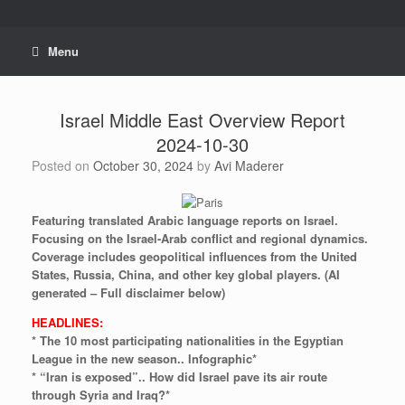
Skip
to
content
Menu
Israel Middle East Overview Report
2024-10-30
Posted on
October 30, 2024
by
Avi Maderer
Featuring
translated
Arabic
language
reports
on
Israel.
Focusing
on
the
Israel-Arab
conflict
and
regional
dynamics.
Coverage
includes
geopolitical
influences
from
the
United
States,
Russia,
China,
and
other
key
global
players.
(AI
generated
–
Full
disclaimer
below)
HEADLINES:
* The 10 most participating nationalities in the Egyptian
League in the new season.. Infographic*
* “Iran is exposed”.. How did Israel pave its air route
through Syria and Iraq?*