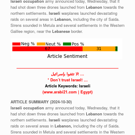
Israeli
occupation
army announced today, Wednesday, that it
had shot down three drones launched from
Lebanon
towards the
northern settlements.
Israeli
warplanes launched devastating
raids on several areas in
Lebanon,
including the city of Saida.
Sirens sounded in Metula and several settlements in the Western
Galilee region, near the
Lebanese
border.
——————————————————————————
لا تثقوا بإسرائيل! …
* Don’t trust
Israel!
…
Article Keywords:
Israeli
(www.arabi21.com | Egypt)
ARTICLE
SUMMARY
(2024-10-30)
Israeli
occupation
army announced today, Wednesday, that it
had shot down three drones launched from
Lebanon
towards the
northern settlements.
Israeli
warplanes launched devastating
raids on several areas in
Lebanon,
including the city of Saida.
Sirens sounded in Metula and several settlements in the Western