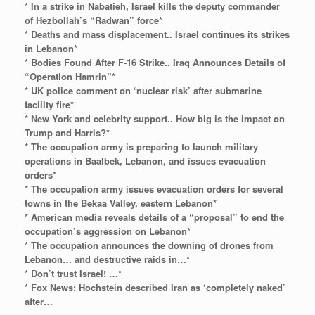
* In a strike in Nabatieh, Israel kills the deputy commander
of Hezbollah’s “Radwan” force*
* Deaths and mass displacement.. Israel continues its strikes
in Lebanon*
* Bodies Found After F-16 Strike.. Iraq Announces Details of
“Operation Hamrin”*
* UK police comment on ‘nuclear risk’ after submarine
facility fire*
* New York and celebrity support.. How big is the impact on
Trump and Harris?*
* The occupation army is preparing to launch military
operations in Baalbek, Lebanon, and issues evacuation
orders*
* The occupation army issues evacuation orders for several
towns in the Bekaa Valley, eastern Lebanon*
* American media reveals details of a “proposal” to end the
occupation’s aggression on Lebanon*
* The occupation announces the downing of drones from
Lebanon… and destructive raids in…*
* Don’t trust Israel! …*
* Fox News: Hochstein described Iran as ‘completely naked’
after…