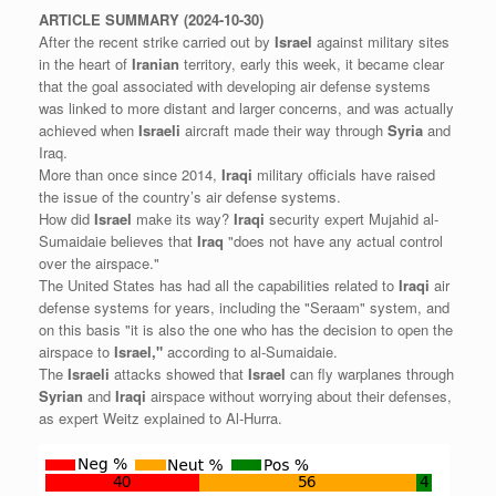
ARTICLE
SUMMARY
(2024-10-30)
After the recent strike carried out by
Israel
against military sites
in the heart of
Iranian
territory, early this week, it became clear
that the goal associated with developing air defense systems
was linked to more distant and larger concerns, and was actually
achieved when
Israeli
aircraft made their way through
Syria
and
Iraq.
More than once since 2014,
Iraqi
military officials have raised
the issue of the country’s air defense systems.
How did
Israel
make its way?
Iraqi
security expert Mujahid al-
Sumaidaie believes that
Iraq
"does not have any actual control
over the airspace."
The United States has had all the capabilities related to
Iraqi
air
defense systems for years, including the "Seraam" system, and
on this basis "it is also the one who has the decision to open the
airspace to
Israel,"
according to al-Sumaidaie.
The
Israeli
attacks showed that
Israel
can fly warplanes through
Syrian
and
Iraqi
airspace without worrying about their defenses,
as expert Weitz explained to Al-Hurra.