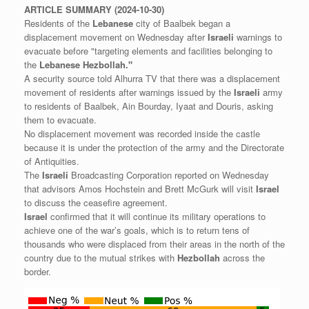
ARTICLE
SUMMARY
(2024-10-30)
Residents of the
Lebanese
city of Baalbek began a
displacement movement on Wednesday after
Israeli
warnings to
evacuate before "targeting elements and facilities belonging to
the
Lebanese
Hezbollah."
A security source told Alhurra TV that there was a displacement
movement of residents after warnings issued by the
Israeli
army
to residents of Baalbek, Ain Bourday, Iyaat and Douris, asking
them to evacuate.
No displacement movement was recorded inside the castle
because it is under the protection of the army and the Directorate
of Antiquities.
The
Israeli
Broadcasting Corporation reported on Wednesday
that advisors Amos Hochstein and Brett McGurk will visit
Israel
to discuss the ceasefire agreement.
Israel
confirmed that it will continue its military operations to
achieve one of the war’s goals, which is to return tens of
thousands who were displaced from their areas in the north of the
country due to the mutual strikes with
Hezbollah
across the
border.