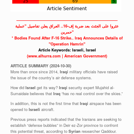
——————————————————————————
عثروا على الجثث بعد ضربة إف-16.. العراق يعلن تفاصيل "عملية
حمرين"
* Bodies Found After F-16 Strike..
Iraq
Announces Details of
"Operation Hamrin"
Article Keywords:
Israeli,
Israel
(www.alhurra.com | American Government)
ARTICLE
SUMMARY
(2024-10-30)
More than once since 2014,
Iraqi
military officials have raised
the issue of the country’s air defense systems.
How did
Israel
get its way?
Iraqi
security expert Mujahid al-
Sumaidaie believes that
Iraq
“has no real control over the skies.”
In addition, this is not the first time that
Iraqi
airspace has been
opened to
Israeli
aircraft.
Previous press reports indicated that the Iranians are seeking to
establish “defense bubbles” in Deir ez-Zor province to confront
this potential threat, according to
Syrian
researcher Qaddour.