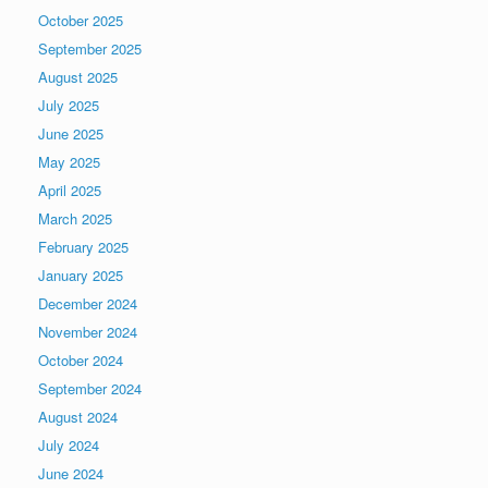
October 2025
September 2025
August 2025
July 2025
June 2025
May 2025
April 2025
March 2025
February 2025
January 2025
December 2024
November 2024
October 2024
September 2024
August 2024
July 2024
June 2024