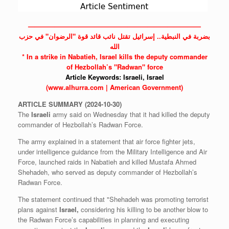
——————————————————————————
بضربة في النبطية.. إسرائيل تقتل نائب قائد قوة "الرضوان" في حزب
الله
* In a strike in Nabatieh,
Israel
kills the deputy commander
of Hezbollah’s "Radwan" force
Article Keywords:
Israeli,
Israel
(www.alhurra.com | American Government)
ARTICLE
SUMMARY
(2024-10-30)
The
Israeli
army said on Wednesday that it had killed the deputy
commander of Hezbollah’s Radwan Force.
The army explained in a statement that air force fighter jets,
under intelligence guidance from the Military Intelligence and Air
Force, launched raids in Nabatieh and killed Mustafa Ahmed
Shehadeh, who served as deputy commander of Hezbollah’s
Radwan Force.
The statement continued that "Shehadeh was promoting terrorist
plans against
Israel,
considering his killing to be another blow to
the Radwan Force’s capabilities in planning and executing