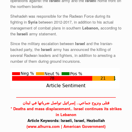
operations against the
Israeli
army and the
Israeli
home front on
the northern border.
Shehadeh was responsible for the Radwan Force during its
fighting in
Syria
between 2012-2017, in addition to his actual
management of combat plans in southern
Lebanon,
according to
the
Israeli
army statement.
Since the military escalation between
Israel
and the Iranian-
backed party, the
Israeli
army has announced the killing of
several Radwan leaders and fighters, in addition to arresting a
number of them during ground incursions.
——————————————————————————
قتلى ونزوح جماعي.. إسرائيل تواصل ضرباتها في لبنان
* Deaths and mass displacement..
Israel
continues its strikes
in Lebanon
Article Keywords:
Israeli,
Israel,
Hezbollah
(www.alhurra.com | American Government)