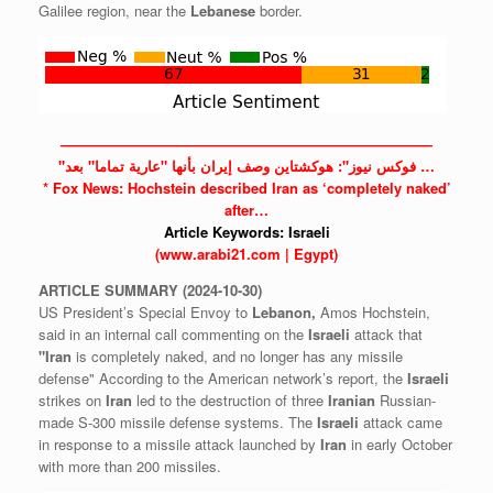
Galilee region, near the
Lebanese
border.
——————————————————————————
"فوكس نيوز": هوكشتاين وصف إيران بأنها "عارية تماما" بعد …
* Fox News: Hochstein described
Iran
as ‘completely naked’
after…
Article Keywords:
Israeli
(www.arabi21.com | Egypt)
ARTICLE
SUMMARY
(2024-10-30)
US President’s Special Envoy to
Lebanon,
Amos Hochstein,
said in an internal call commenting on the
Israeli
attack that
"Iran
is completely naked, and no longer has any missile
defense" According to the American network’s report, the
Israeli
strikes on
Iran
led to the destruction of three
Iranian
Russian-
made S-300 missile defense systems. The
Israeli
attack came
in response to a missile attack launched by
Iran
in early October
with more than 200 missiles.