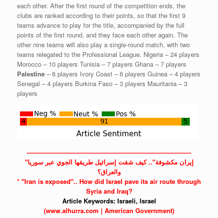
each other. After the first round of the competition ends, the
clubs are ranked according to their points, so that the first 9
teams advance to play for the title, accompanied by the full
points of the first round, and they face each other again. The
other nine teams will also play a single-round match, with two
teams relegated to the Professional League. Nigeria – 24 players
Morocco – 10 players Tunisia – 7 players Ghana – 7 players
Palestine
– 6 players Ivory Coast – 6 players Guinea – 4 players
Senegal – 4 players Burkina Faso – 3 players Mauritania – 3
players
——————————————————————————
"إيران مكشوفة".. كيف شقت إسرائيل طريقها الجوي عبر سوريا
والعراق؟
*
"Iran
is exposed".. How did
Israel
pave its air route through
Syria
and Iraq?
Article Keywords:
Israeli,
Israel
(www.alhurra.com | American Government)