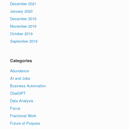
December 2021
January 2020
December 2019
November 2019
October 2019
September 2019
Categories
Abundance
AI and Jobs
Business Automation
ChatGPT
Data Analysis
Focus
Fractional Work
Future of Purpose