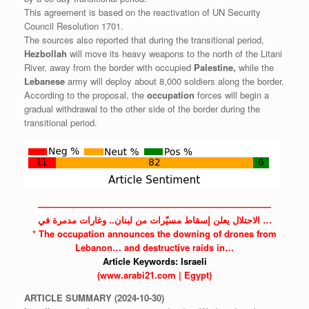
This agreement is based on the reactivation of UN Security
Council Resolution 1701.
The sources also reported that during the transitional period,
Hezbollah
will move its heavy weapons to the north of the Litani
River, away from the border with occupied
Palestine,
while the
Lebanese
army will deploy about 8,000 soldiers along the border.
According to the proposal, the
occupation
forces will begin a
gradual withdrawal to the other side of the border during the
transitional period.
——————————————————————————
الاحتلال يعلن إسقاط مسيّرات من لبنان.. وغارات مدمرة في …
* The
occupation
announces the downing of drones from
Lebanon…
and destructive raids in…
Article Keywords:
Israeli
(www.arabi21.com | Egypt)
ARTICLE
SUMMARY
(2024-10-30)