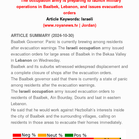
* The
occupation
army is preparing to launch military
operations in Baalbek,
Lebanon,
and issues evacuation
orders
Article Keywords:
Israeli
(www.royanews.tv | Jordan)
ARTICLE
SUMMARY
(2024-10-30)
Baalbek Governor: Panic is currently brewing among residents
after evacuation warnings The
Israeli
occupation
army issued
evacuation orders for large areas of Baalbek in the Bekaa Valley
in
Lebanon
on Wednesday.
Baalbek and its suburbs witnessed widespread displacement and
a complete closure of shops after the evacuation orders.
The Baalbek governor said that there is currently a state of panic
among residents after the evacuation warnings.
The
Israeli
occupation
army issued evacuation orders to
residents of Baalbek, Ain Bourday, Douris and Iaat in eastern
Lebanon.
He said that he would work against Hezbollah’s interests inside
the city of Baalbek and the surrounding villages, calling on
residents in those areas to evacuate their homes immediately.