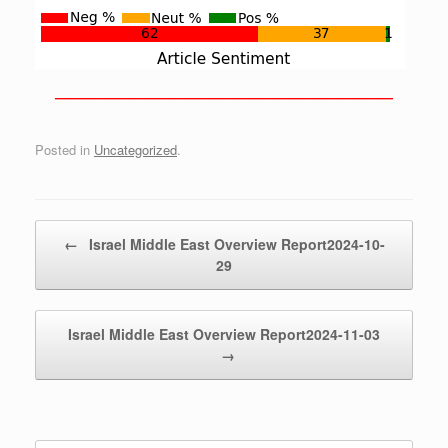
——————————————————————————
Posted in
Uncategorized
.
Post navigation
←
Israel Middle East Overview Report2024-10-
29
Israel Middle East Overview Report2024-11-03
→