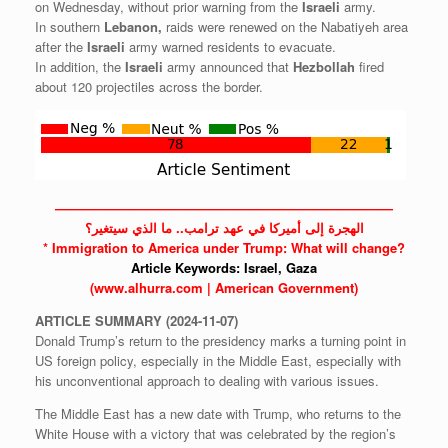
on Wednesday, without prior warning from the
Israeli
army.
In southern
Lebanon,
raids were renewed on the Nabatiyeh area
after the
Israeli
army warned residents to evacuate.
In addition, the
Israeli
army announced that
Hezbollah
fired
about 120 projectiles across the border.
——————————————————————————
الهجرة إلى أميركا في عهد ترامب.. ما الذي سيتغير؟
* Immigration to America under Trump: What will change?
Article Keywords:
Israel,
Gaza
(www.alhurra.com | American Government)
ARTICLE
SUMMARY
(2024-11-07)
Donald Trump’s return to the presidency marks a turning point in
US foreign policy, especially in the Middle East, especially with
his unconventional approach to dealing with various issues.
The Middle East has a new date with Trump, who returns to the
White House with a victory that was celebrated by the region’s