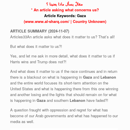
‫ مقالٌ يسأل ماذا يعنينا ؟
* An article asking what concerns us?
Article Keywords:
Gaza
(www.www.al-sharq.com/ | Country Unknown)
ARTICLE
SUMMARY
(2024-11-07)
Articles33An article asks what does it matter to us? That’s all!
But what does it matter to us?!
Yes, and let me ask in more detail, what does it matter to us if
Harris wins and Trump does not?!
And what does it matter to us if the race continues and in return
there is a blackout on what is happening in
Gaza
and
Lebanon
and the entire world focuses its short-term attention on the
United States and what is happening there from this one winning
and another losing and the lights that should remain on for what
is happening in
Gaza
and southern
Lebanon
have faded?!
A question fraught with oppression and regret for what has
become of our Arab governments and what has happened to our
media as well.