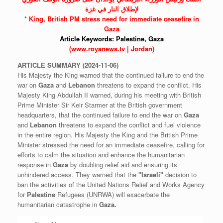
لإطلاق النار في غزة
* King, British PM stress need for immediate ceasefire in
Gaza
Article Keywords:
Palestine,
Gaza
(www.royanews.tv | Jordan)
ARTICLE
SUMMARY
(2024-11-06)
His Majesty the King warned that the continued failure to end the
war on
Gaza
and
Lebanon
threatens to expand the conflict. His
Majesty King Abdullah II warned, during his meeting with British
Prime Minister Sir Keir Starmer at the British government
headquarters, that the continued failure to end the war on
Gaza
and
Lebanon
threatens to expand the conflict and fuel violence
in the entire region. His Majesty the King and the British Prime
Minister stressed the need for an immediate ceasefire, calling for
efforts to calm the situation and enhance the humanitarian
response in
Gaza
by doubling relief aid and ensuring its
unhindered access. They warned that the
"Israeli"
decision to
ban the activities of the United Nations Relief and Works Agency
for
Palestine
Refugees (UNRWA) will exacerbate the
humanitarian catastrophe in
Gaza.