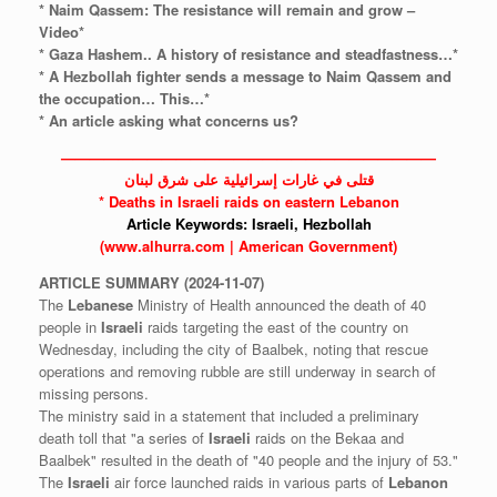
* Naim Qassem: The resistance will remain and grow –
Video*
* Gaza Hashem.. A history of resistance and steadfastness…*
* A Hezbollah fighter sends a message to Naim Qassem and
the occupation… This…*
* An article asking what concerns us?
——————————————————————————
قتلى في غارات إسرائيلية على شرق لبنان
* Deaths in
Israeli
raids on eastern Lebanon
Article Keywords:
Israeli,
Hezbollah
(www.alhurra.com | American Government)
ARTICLE
SUMMARY
(2024-11-07)
The
Lebanese
Ministry of Health announced the death of 40
people in
Israeli
raids targeting the east of the country on
Wednesday, including the city of Baalbek, noting that rescue
operations and removing rubble are still underway in search of
missing persons.
The ministry said in a statement that included a preliminary
death toll that "a series of
Israeli
raids on the Bekaa and
Baalbek" resulted in the death of "40 people and the injury of 53."
The
Israeli
air force launched raids in various parts of
Lebanon