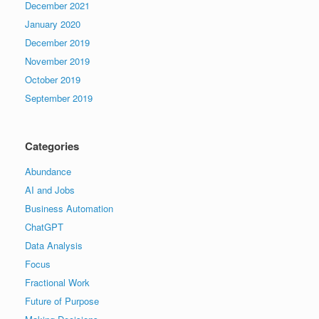
December 2021
January 2020
December 2019
November 2019
October 2019
September 2019
Categories
Abundance
AI and Jobs
Business Automation
ChatGPT
Data Analysis
Focus
Fractional Work
Future of Purpose