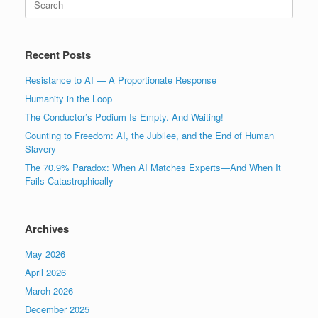
for:
Recent Posts
Resistance to AI — A Proportionate Response
Humanity in the Loop
The Conductor’s Podium Is Empty. And Waiting!
Counting to Freedom: AI, the Jubilee, and the End of Human
Slavery
The 70.9% Paradox: When AI Matches Experts—And When It
Fails Catastrophically
Archives
May 2026
April 2026
March 2026
December 2025