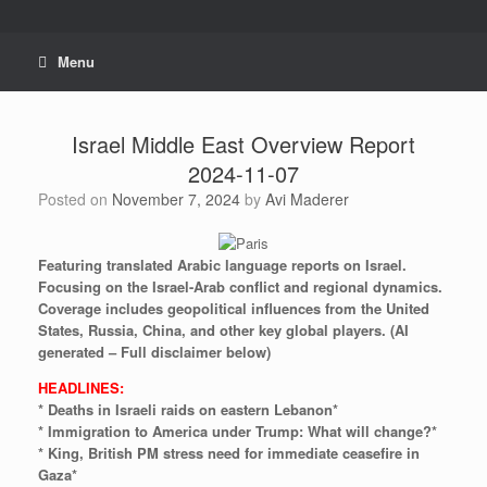
Skip
to
content
Menu
Israel Middle East Overview Report
2024-11-07
Posted on
November 7, 2024
by
Avi Maderer
Featuring
translated
Arabic
language
reports
on
Israel.
Focusing
on
the
Israel-Arab
conflict
and
regional
dynamics.
Coverage
includes
geopolitical
influences
from
the
United
States,
Russia,
China,
and
other
key
global
players.
(AI
generated
–
Full
disclaimer
below)
HEADLINES:
* Deaths in Israeli raids on eastern Lebanon*
* Immigration to America under Trump: What will change?*
* King, British PM stress need for immediate ceasefire in
Gaza*