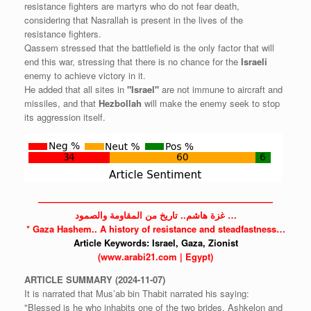
resistance fighters are martyrs who do not fear death,
considering that Nasrallah is present in the lives of the
resistance fighters.
Qassem stressed that the battlefield is the only factor that will
end this war, stressing that there is no chance for the
Israeli
enemy to achieve victory in it.
He added that all sites in
"Israel"
are not immune to aircraft and
missiles, and that
Hezbollah
will make the enemy seek to stop
its aggression itself.
——————————————————————————
غزة هاشم.. تاريخ من المقاومة والصمود …
*
Gaza
Hashem.. A history of resistance and steadfastness…
Article Keywords:
Israel,
Gaza,
Zionist
(www.arabi21.com | Egypt)
ARTICLE
SUMMARY
(2024-11-07)
It is narrated that Mus’ab bin Thabit narrated his saying:
"Blessed is he who inhabits one of the two brides, Ashkelon and