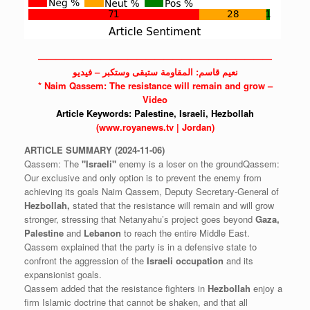
——————————————————————————
نعيم قاسم: المقاومة ستبقى وستكبر – فيديو
* Naim Qassem: The resistance will remain and grow –
Video
Article Keywords:
Palestine,
Israeli,
Hezbollah
(www.royanews.tv | Jordan)
ARTICLE
SUMMARY
(2024-11-06)
Qassem: The
"Israeli"
enemy is a loser on the groundQassem:
Our exclusive and only option is to prevent the enemy from
achieving its goals Naim Qassem, Deputy Secretary-General of
Hezbollah,
stated that the resistance will remain and will grow
stronger, stressing that Netanyahu’s project goes beyond
Gaza,
Palestine
and
Lebanon
to reach the entire Middle East.
Qassem explained that the party is in a defensive state to
confront the aggression of the
Israeli
occupation
and its
expansionist goals.
Qassem added that the resistance fighters in
Hezbollah
enjoy a
firm Islamic doctrine that cannot be shaken, and that all