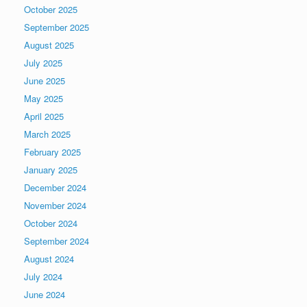
October 2025
September 2025
August 2025
July 2025
June 2025
May 2025
April 2025
March 2025
February 2025
January 2025
December 2024
November 2024
October 2024
September 2024
August 2024
July 2024
June 2024