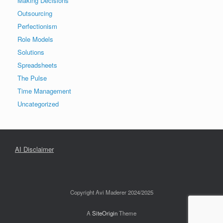
Making Decisions
Outsourcing
Perfectionism
Role Models
Solutions
Spreadsheets
The Pulse
Time Management
Uncategorized
AI Disclaimer
Copyright Avi Maderer 2024/2025
A
SiteOrigin
Theme