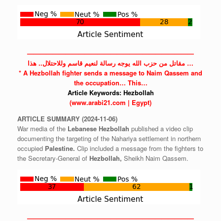
——————————————————————————
مقاتل من حزب الله يوجه رسالة لنعيم قاسم وللاحتلال.. هذا …
* A
Hezbollah
fighter sends a message to Naim Qassem and
the
occupation…
This…
Article Keywords:
Hezbollah
(www.arabi21.com | Egypt)
ARTICLE
SUMMARY
(2024-11-06)
War media of the
Lebanese
Hezbollah
published a video clip
documenting the targeting of the Nahariya settlement in northern
occupied
Palestine.
Clip included a message from the fighters to
the Secretary-General of
Hezbollah,
Sheikh Naim Qassem.
——————————————————————————