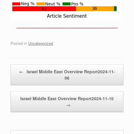
——————————————————————————
Posted in
Uncategorized
.
Post navigation
←
Israel Middle East Overview Report2024-11-
06
Israel Middle East Overview Report2024-11-10
→
Search