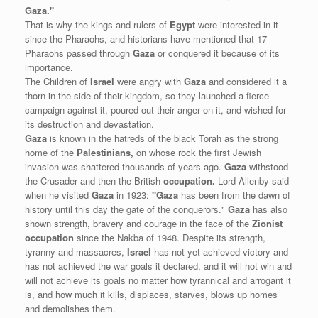
Gaza."
That is why the kings and rulers of
Egypt
were interested in it
since the Pharaohs, and historians have mentioned that 17
Pharaohs passed through
Gaza
or conquered it because of its
importance.
The Children of
Israel
were angry with
Gaza
and considered it a
thorn in the side of their kingdom, so they launched a fierce
campaign against it, poured out their anger on it, and wished for
its destruction and devastation.
Gaza
is known in the hatreds of the black Torah as the strong
home of the
Palestinians,
on whose rock the first Jewish
invasion was shattered thousands of years ago.
Gaza
withstood
the Crusader and then the British
occupation.
Lord Allenby said
when he visited
Gaza
in 1923:
"Gaza
has been from the dawn of
history until this day the gate of the conquerors."
Gaza
has also
shown strength, bravery and courage in the face of the
Zionist
occupation
since the Nakba of 1948. Despite its strength,
tyranny and massacres,
Israel
has not yet achieved victory and
has not achieved the war goals it declared, and it will not win and
will not achieve its goals no matter how tyrannical and arrogant it
is, and how much it kills, displaces, starves, blows up homes
and demolishes them.