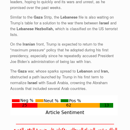
leaders, hoping to quickly end its wars and unrest, as he
promised over the past weeks.
Similar to the
Gaza
Strip, the
Lebanese
file is also waiting on
Trump’s table for a solution to the war there between
Israel
and
the
Lebanese
Hezbollah,
which is classified on the US terrorist
lists.
On the
Iranian
front, Trump is expected to return to the
"maximum pressure" policy that he adopted during his first
presidency, especially since he repeatedly accused President
Joe Biden’s administration of being lax with Iran.
The
Gaza
war, whose sparks spread to
Lebanon
and
Iran,
obstructed a path launched by Trump in his first term to
normalize
Israel
with Saudi Arabia, crowning the Abraham
Accords that included several Arab countries.
——————————————————————————
الملك ورئيس الوزراء البريطاني يؤكدان على ضرورة الوقف الفوري