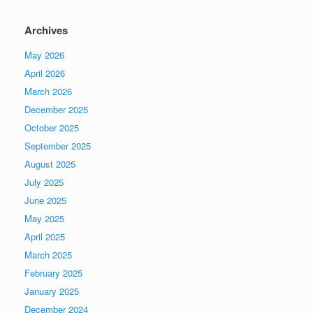
Archives
May 2026
April 2026
March 2026
December 2025
October 2025
September 2025
August 2025
July 2025
June 2025
May 2025
April 2025
March 2025
February 2025
January 2025
December 2024