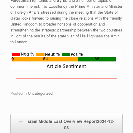
Palestinian
territories and
Syria,
and a number of topics of
common interest. His Excellency the Prime Minister and Minister
of Foreign Affairs stressed during the meeting that the State of
Qatar
looks forward to raising the close relations with the friendly
United Kingdom to broader horizons of cooperation and
strengthening the strategic partnership between the two countries
in light of the results of the state visit of His Highness the Amir
to London.
——————————————————————————
Posted in
Uncategorized
.
Post navigation
←
Israel Middle East Overview Report2024-12-
03