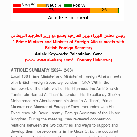
——————————————————————————
‫ رئيس مجلس الوزراء وزير الخارجية يجتمع مع وزير الخارجية البريطاني
* Prime Minister and Minister of Foreign Affairs meets with
British Foreign Secretary
Article Keywords:
Palestinian,
Gaza
(www.www.al-sharq.com/ | Country Unknown)
ARTICLE
SUMMARY
(2024-12-03)
Local 188 Prime Minister and Minister of Foreign Affairs meets
with British Foreign Secretary London – QNA Within the
framework of the state visit of His Highness the Amir Sheikh
Tamim bin Hamad Al Thani to London, His Excellency Sheikh
Mohammed bin Abdulrahman bin Jassim Al Thani, Prime
Minister and Minister of Foreign Affairs, met today with His
Excellency Mr. David Lammy, Foreign Secretary of the United
Kingdom. During the meeting, they reviewed cooperation
relations between the two countries and ways to support and
develop them, developments in the
Gaza
Strip, the occupied