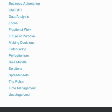
Business Automation
ChatGPT
Data Analysis
Focus
Fractional Work
Future of Purpose
Making Decisions
Outsourcing
Perfectionism
Role Models
Solutions
Spreadsheets
The Pulse
Time Management
Uncategorized