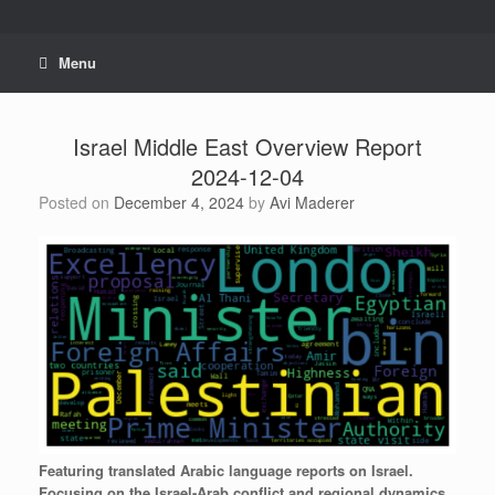
Skip
to
content
Menu
Israel Middle East Overview Report
2024-12-04
Posted on
December 4, 2024
by
Avi Maderer
Featuring
translated
Arabic
language
reports
on
Israel.
Focusing
on
the
Israel-Arab
conflict
and
regional
dynamics.