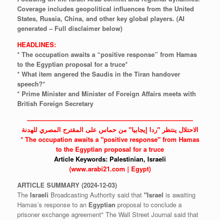
Coverage
includes
geopolitical
influences
from
the
United
States,
Russia,
China,
and
other
key
global
players.
(AI
generated
–
Full
disclaimer
below)
HEADLINES:
* The occupation awaits a “positive response” from Hamas
to the Egyptian proposal for a truce*
* What item angered the Saudis in the Tiran handover
speech?*
* Prime Minister and Minister of Foreign Affairs meets with
British Foreign Secretary
——————————————————————————
الاحتلال ينتظر "ردا إيجابيا" من حماس على المقترح المصري للهدنة
* The
occupation
awaits a "positive response" from
Hamas
to the
Egyptian
proposal for a truce
Article Keywords:
Palestinian,
Israeli
(www.arabi21.com | Egypt)
ARTICLE
SUMMARY
(2024-12-03)
The
Israeli
Broadcasting Authority said that
"Israel
is awaiting
Hamas’s response to an
Egyptian
proposal to conclude a
prisoner exchange agreement" The Wall Street Journal said that