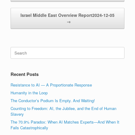
Israel Middle East Overview Report2024-12-05
→
Search
for:
Recent Posts
Resistance to AI — A Proportionate Response
Humanity in the Loop
The Conductor’s Podium Is Empty. And Waiting!
Counting to Freedom: AI, the Jubilee, and the End of Human
Slavery
The 70.9% Paradox: When AI Matches Experts—And When It
Fails Catastrophically