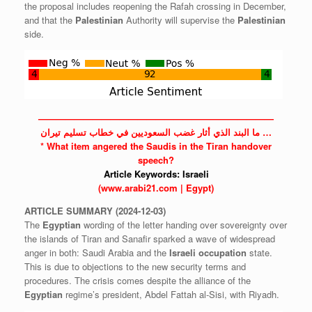
the proposal includes reopening the Rafah crossing in December,
and that the
Palestinian
Authority will supervise the
Palestinian
side.
——————————————————————————
ما البند الذي أثار غضب السعوديين في خطاب تسليم تيران …
* What item angered the Saudis in the Tiran handover
speech?
Article Keywords:
Israeli
(www.arabi21.com | Egypt)
ARTICLE
SUMMARY
(2024-12-03)
The
Egyptian
wording of the letter handing over sovereignty over
the islands of Tiran and Sanafir sparked a wave of widespread
anger in both: Saudi Arabia and the
Israeli
occupation
state.
This is due to objections to the new security terms and
procedures. The crisis comes despite the alliance of the
Egyptian
regime’s president, Abdel Fattah al-Sisi, with Riyadh.