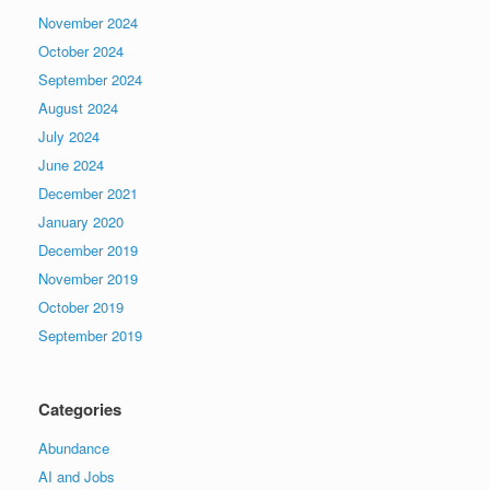
November 2024
October 2024
September 2024
August 2024
July 2024
June 2024
December 2021
January 2020
December 2019
November 2019
October 2019
September 2019
Categories
Abundance
AI and Jobs