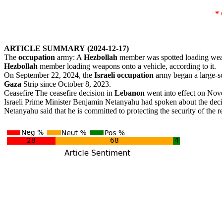
*
ARTICLE
SUMMARY
(2024-12-17)
The
occupation
army: A
Hezbollah
member was spotted loading wea
Hezbollah
member loading weapons onto a vehicle, according to it.
On September 22, 2024, the
Israeli
occupation
army began a large-s
Gaza
Strip since October 8, 2023.
Ceasefire The ceasefire decision in
Lebanon
went into effect on Nov
Israeli Prime Minister Benjamin Netanyahu had spoken about the deci
Netanyahu said that he is committed to protecting the security of the re