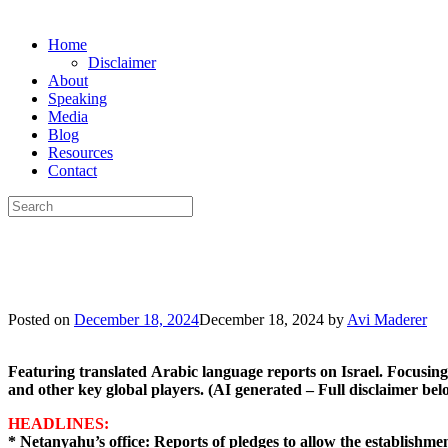
Skip
Home
to
Disclaimer
content
About
Speaking
Media
Blog
Resources
Contact
Search
for:
Posted on
December 18, 2024
December 18, 2024
by
Avi Maderer
Featuring
translated
Arabic
language
reports
on
Israel.
Focusing
and
other
key
global
players.
(AI
generated
–
Full
disclaimer
bel
HEADLINES:
* Netanyahu’s office: Reports of pledges to allow the establishmen