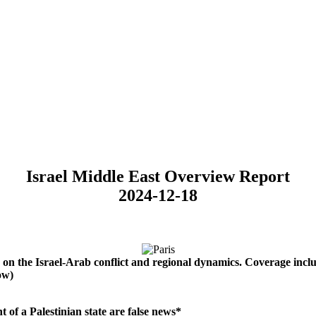
Israel Middle East Overview Report
2024-12-18
on
the
Israel-Arab
conflict
and
regional
dynamics.
Coverage
incl
ow)
t of a Palestinian state are false news*