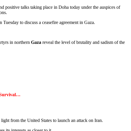
and positive talks taking place in Doha today under the auspices of
ons.
 Tuesday to discuss a ceasefire agreement in Gaza.
rtyrs in northern
Gaza
reveal the level of brutality and sadism of the
 Survival…
 light from the United States to launch an attack on Iran.
 its interests as closer to it.