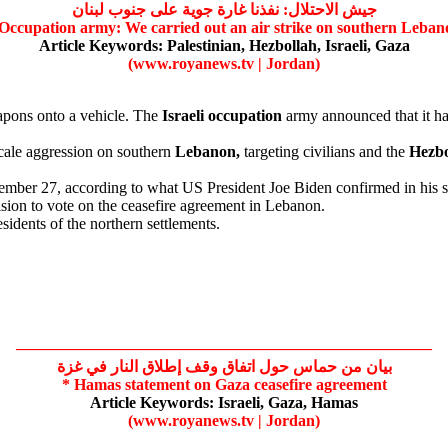
جيش الاحتلال: نفذنا غارة جوية على جنوب لبنان
Occupation
army: We carried out an air strike on southern Leban
Article Keywords:
Palestinian,
Hezbollah,
Israeli,
Gaza
(www.royanews.tv | Jordan)
pons onto a vehicle. The
Israeli
occupation
army announced that it had
cale aggression on southern
Lebanon,
targeting civilians and the
Hezbo
ember 27, according to what US President Joe Biden confirmed in his
sion to vote on the ceasefire agreement in Lebanon.
sidents of the northern settlements.
——————————————————————————
بيان من حماس حول اتفاق وقف إطلاق النار في غزة
*
Hamas
statement on
Gaza
ceasefire agreement
Article Keywords:
Israeli,
Gaza,
Hamas
(www.royanews.tv | Jordan)