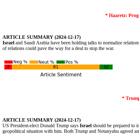
* Haaretz: Progr
ARTICLE
SUMMARY
(2024-12-17)
Israel
and Saudi Arabia have been holding talks to normalize relation
of relations could pave the way for a deal to stop the war.
* Trump
ARTICLE
SUMMARY
(2024-12-17)
US President-elect Donald Trump says
Israel
should be prepared to 
geopolitical situation with him. Both Trump and Netanyahu agreed a