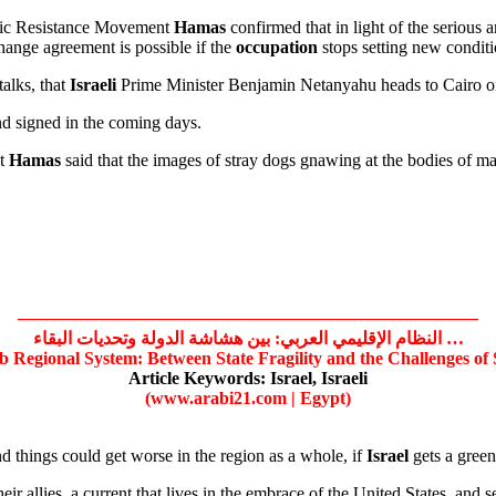
mic Resistance Movement
Hamas
confirmed that in light of the serious 
hange agreement is possible if the
occupation
stops setting new conditi
talks, that
Israeli
Prime Minister Benjamin Netanyahu heads to Cairo on
nd signed in the coming days.
nt
Hamas
said that the images of stray dogs gnawing at the bodies of ma
——————————————————————————
النظام الإقليمي العربي: بين هشاشة الدولة وتحديات البقاء …
b Regional System: Between State Fragility and the Challenges of
Article Keywords:
Israel,
Israeli
(www.arabi21.com | Egypt)
d things could get worse in the region as a whole, if
Israel
gets a green
r allies, a current that lives in the embrace of the United States, and sees