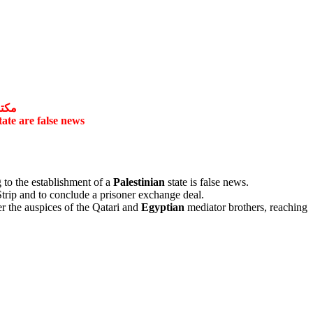
اذبة
tate are false news
 to the establishment of a
Palestinian
state is false news.
trip and to conclude a prisoner exchange deal.
er the auspices of the Qatari and
Egyptian
mediator brothers, reaching