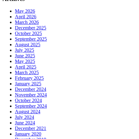
May 2026
April 2026
March 2026
December 2025
October 2025
September 2025
August 2025
July 2025
June 2025
May 2025
April 2025
March 2025
February 2025
January 2025
December 2024
November 2024
October 2024
September 2024
August 2024
July 2024
June 2024
December 2021
January 2020