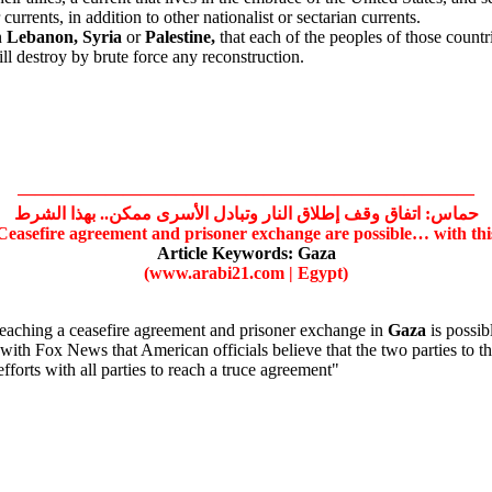
urrents, in addition to other nationalist or sectarian currents.
n
Lebanon,
Syria
or
Palestine,
that each of the peoples of those countri
ill destroy by brute force any reconstruction.
——————————————————————————
حماس: اتفاق وقف إطلاق النار وتبادل الأسرى ممكن.. بهذا الشرط
easefire agreement and prisoner exchange are possible… with thi
Article Keywords:
Gaza
(www.arabi21.com | Egypt)
eaching a ceasefire agreement and prisoner exchange in
Gaza
is possibl
h Fox News that American officials believe that the two parties to th
forts with all parties to reach a truce agreement"