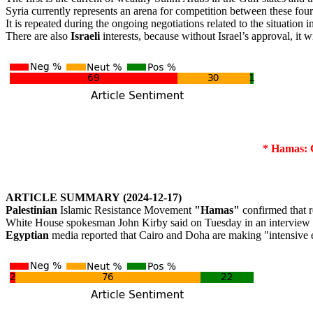
Syria currently represents an arena for competition between these four c
It is repeated during the ongoing negotiations related to the situation i
There are also
Israeli
interests, because without Israel’s approval, it w
*
Hamas:
C
ARTICLE
SUMMARY
(2024-12-17)
Palestinian
Islamic Resistance Movement
"Hamas"
confirmed that r
White House spokesman John Kirby said on Tuesday in an interview wit
Egyptian
media reported that Cairo and Doha are making "intensive ef