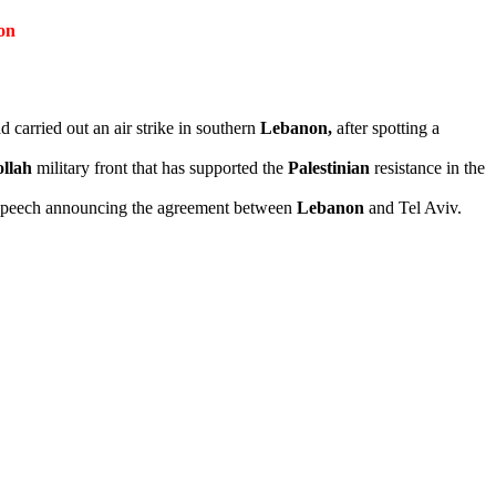
on
 carried out an air strike in southern
Lebanon,
after spotting a
llah
military front that has supported the
Palestinian
resistance in the
 speech announcing the agreement between
Lebanon
and Tel Aviv.