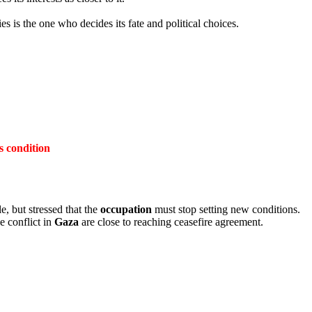
es is the one who decides its fate and political choices.
s condition
e, but stressed that the
occupation
must stop setting new conditions.
e conflict in
Gaza
are close to reaching ceasefire agreement.