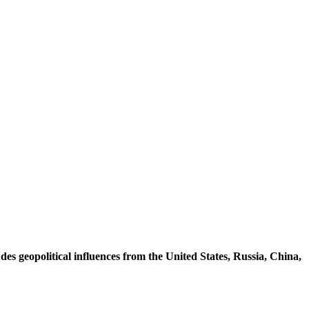
udes
geopolitical
influences
from
the
United
States,
Russia,
China,