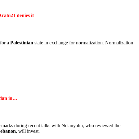
Arabi21 denies it
 for a
Palestinian
state in exchange for normalization. Normalization
dan
in…
remarks during recent talks with Netanyahu, who reviewed the
ebanon,
will invest.