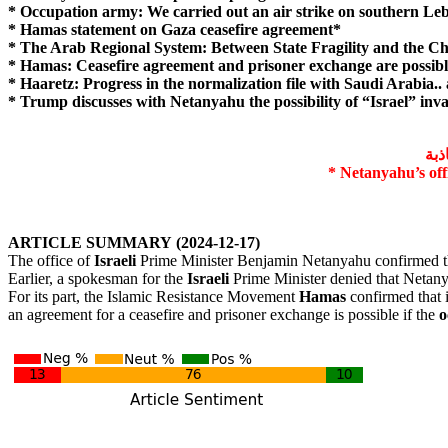
* Occupation army: We carried out an air strike on southern L
* Hamas statement on Gaza ceasefire agreement*
* The Arab Regional System: Between State Fragility and the Ch
* Hamas: Ceasefire agreement and prisoner exchange are possibl
* Haaretz: Progress in the normalization file with Saudi Arabia..
* Trump discusses with Netanyahu the possibility of “Israel” in
مكت
* Netanyahu’s offi
ARTICLE
SUMMARY
(2024-12-17)
The office of
Israeli
Prime Minister Benjamin Netanyahu confirmed th
Earlier, a spokesman for the
Israeli
Prime Minister denied that Netanyah
For its part, the Islamic Resistance Movement
Hamas
confirmed that i
an agreement for a ceasefire and prisoner exchange is possible if the
o