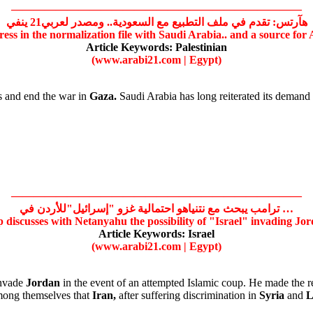
——————————————————————————
هآرتس: تقدم في ملف التطبيع مع السعودية.. ومصدر لعربي21 ينفي
ess in the normalization file with Saudi Arabia.. and a source for 
Article Keywords:
Palestinian
(www.arabi21.com | Egypt)
s and end the war in
Gaza.
Saudi Arabia has long reiterated its demand
——————————————————————————
ترامب يبحث مع نتنياهو احتمالية غزو "إسرائيل"للأردن في …
 discusses with Netanyahu the possibility of
"Israel"
invading
Jor
Article Keywords:
Israel
(www.arabi21.com | Egypt)
invade
Jordan
in the event of an attempted Islamic coup. He made the 
mong themselves that
Iran,
after suffering discrimination in
Syria
and
L