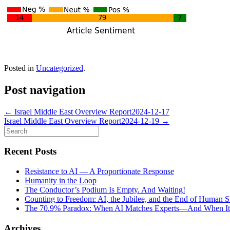
Posted in
Uncategorized
.
Post navigation
←
Israel Middle East Overview Report2024-12-17
Israel Middle East Overview Report2024-12-19
→
Search
for:
Recent Posts
Resistance to AI — A Proportionate Response
Humanity in the Loop
The Conductor’s Podium Is Empty. And Waiting!
Counting to Freedom: AI, the Jubilee, and the End of Human S
The 70.9% Paradox: When AI Matches Experts—And When It Fa
Archives