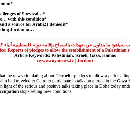
ebanon*
allenges of Survival…*
e… with this condition*
 and a source for Arabi21 denies it*
vading Jordan in…
——————————————————————————
ب نتنياهو: ما يتداول عن تعهدات بالسماح بإقامة دولة فلسطينية أنباء ك
ce: Reports of pledges to allow the establishment of a
Palestinian
s
Article Keywords:
Palestinian,
Israeli,
Gaza,
Hamas
(www.royanews.tv | Jordan)
at the news circulating about
"Israeli"
pledges to allow a path leading
u had traveled to Cairo to participate in talks on a truce in the
Gaza
S
n light of the serious and positive talks taking place in Doha today und
ccupation
stops setting new conditions
——————————————————————————