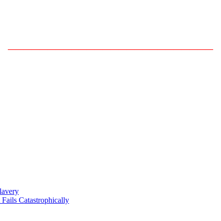
——————————————————————————
lavery
ils Catastrophically