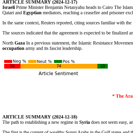
ARTICLE
SUMMARY
(2024-12-17)
Israeli
Prime Minister Benjamin Netanyahu heads to Cairo The Isla
Qatari and
Egyptian
mediators, reaching a ceasefire and prisoner exc
In the same context, Reuters reported, citing sources familiar with the 
The sources indicated that the agreement is expected to be finalized a
North
Gaza
In a previous statement, the Islamic Resistance Moveme
occupation
army and its fascist leadership.
* The Ara
ARTICLE
SUMMARY
(2024-12-18)
The path to establishing a new regime in
Syria
does not seem easy, an
The first is the current of wealthy Sunni Arabs in the Gulf states and thei