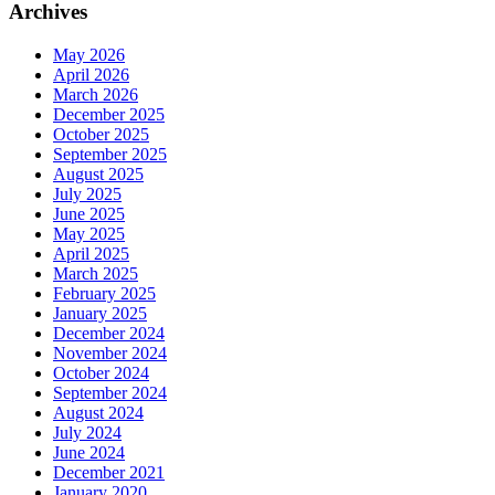
Archives
May 2026
April 2026
March 2026
December 2025
October 2025
September 2025
August 2025
July 2025
June 2025
May 2025
April 2025
March 2025
February 2025
January 2025
December 2024
November 2024
October 2024
September 2024
August 2024
July 2024
June 2024
December 2021
January 2020