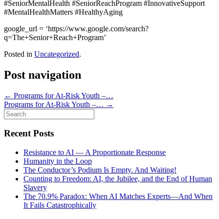
#SeniorMentalHealth #SeniorReachProgram #InnovativeSupport
#MentalHealthMatters #HealthyAging
google_url = ‘https://www.google.com/search?
q=The+Senior+Reach+Program’
Posted in
Uncategorized
.
Post navigation
←
Programs for At-Risk Youth –…
Programs for At-Risk Youth –…
→
Search
for:
Recent Posts
Resistance to AI — A Proportionate Response
Humanity in the Loop
The Conductor’s Podium Is Empty. And Waiting!
Counting to Freedom: AI, the Jubilee, and the End of Human
Slavery
The 70.9% Paradox: When AI Matches Experts—And When
It Fails Catastrophically