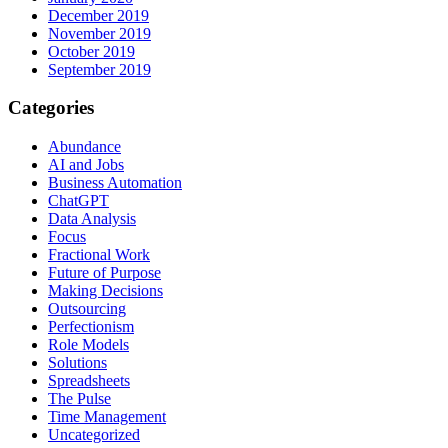
December 2019
November 2019
October 2019
September 2019
Categories
Abundance
AI and Jobs
Business Automation
ChatGPT
Data Analysis
Focus
Fractional Work
Future of Purpose
Making Decisions
Outsourcing
Perfectionism
Role Models
Solutions
Spreadsheets
The Pulse
Time Management
Uncategorized