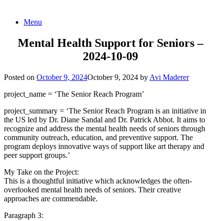
Skip
Menu
to
content
Mental Health Support for Seniors –
2024-10-09
Posted on
October 9, 2024
October 9, 2024
by
Avi Maderer
project_name = ‘The Senior Reach Program’
project_summary = ‘The Senior Reach Program is an initiative in
the US led by Dr. Diane Sandal and Dr. Patrick Abbot. It aims to
recognize and address the mental health needs of seniors through
community outreach, education, and preventive support. The
program deploys innovative ways of support like art therapy and
peer support groups.’
My Take on the Project:
This is a thoughtful initiative which acknowledges the often-
overlooked mental health needs of seniors. Their creative
approaches are commendable.
Paragraph 3: