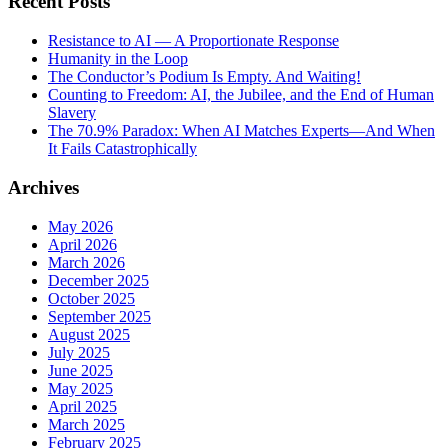
Recent Posts
Resistance to AI — A Proportionate Response
Humanity in the Loop
The Conductor’s Podium Is Empty. And Waiting!
Counting to Freedom: AI, the Jubilee, and the End of Human
Slavery
The 70.9% Paradox: When AI Matches Experts—And When
It Fails Catastrophically
Archives
May 2026
April 2026
March 2026
December 2025
October 2025
September 2025
August 2025
July 2025
June 2025
May 2025
April 2025
March 2025
February 2025