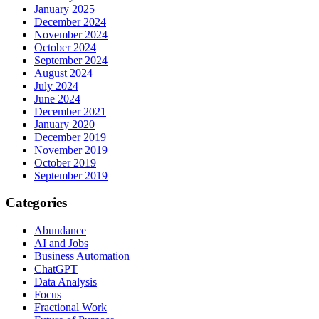
January 2025
December 2024
November 2024
October 2024
September 2024
August 2024
July 2024
June 2024
December 2021
January 2020
December 2019
November 2019
October 2019
September 2019
Categories
Abundance
AI and Jobs
Business Automation
ChatGPT
Data Analysis
Focus
Fractional Work