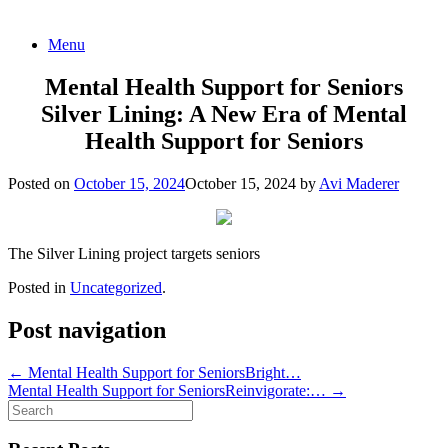
Skip
Menu
to
content
Mental Health Support for Seniors
Silver Lining: A New Era of Mental
Health Support for Seniors
Posted on
October 15, 2024
October 15, 2024
by
Avi Maderer
The Silver Lining project targets seniors
Posted in
Uncategorized
.
Post navigation
←
Mental Health Support for SeniorsBright…
Mental Health Support for SeniorsReinvigorate:…
→
Search
for: