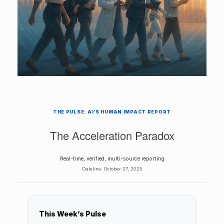
THE PULSE: AI’S HUMAN IMPACT REPORT
The Acceleration Paradox
Real-time, verified, multi-source reporting
Dateline:
October 27, 2025
This Week’s Pulse