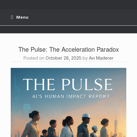
Skip
to
content
Menu
The Pulse: The Acceleration Paradox
Posted on
October 28, 2025
by
Avi Maderer