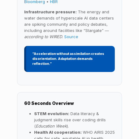
Bloomberg
•
HBR
Infrastructure pressure:
The energy and
water demands of hyperscale AI data centers
are spiking community and policy debates,
including around facilities like “Stargate” —
according to WIRED
.
Source
“Acceleration without assimilation creates
disorientation. Adaptation demands
reflection.”
60 Seconds Overview
STEM evolution:
Data literacy &
judgment skills rise over coding drills
(
Education Week
).
Health AI cooperation:
WHO AIRIS 2025
calls for safe, equitable AI in health