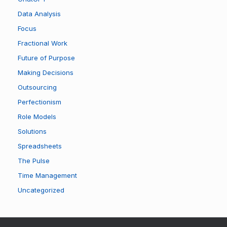
Data Analysis
Focus
Fractional Work
Future of Purpose
Making Decisions
Outsourcing
Perfectionism
Role Models
Solutions
Spreadsheets
The Pulse
Time Management
Uncategorized