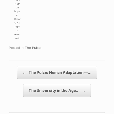
Hum
an
Impa
ct
Repor
t. All
right
s
reser
ved.
Posted in
The Pulse
.
Post navigation
←
The Pulse: Human Adaptation —…
The University in the Age…
→