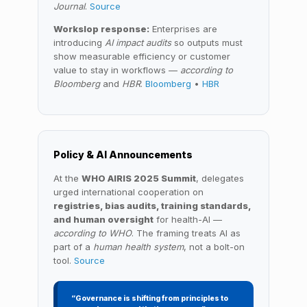
Journal
.
Source
Workslop response:
Enterprises are
introducing
AI impact audits
so outputs must
show measurable efficiency or customer
value to stay in workflows —
according to
Bloomberg
and
HBR
.
Bloomberg
•
HBR
Policy & AI Announcements
At the
WHO AIRIS 2025 Summit
, delegates
urged international cooperation on
registries, bias audits, training standards,
and human oversight
for health-AI —
according to WHO
. The framing treats AI as
part of a
human health system
, not a bolt-on
tool.
Source
“Governance is shifting from principles to