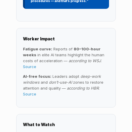
procedures — and that’s progress.”
Worker Impact
Fatigue curve:
Reports of
80–100-hour
weeks
in elite AI teams highlight the human
costs of acceleration —
according to WSJ
.
Source
AI-free focus:
Leaders adopt
deep-work
windows
and
don’t-use-AI
zones to restore
attention and quality —
according to HBR
.
Source
What to Watch