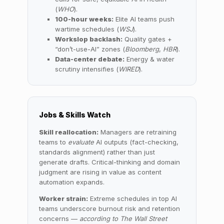
(
WHO
).
100-hour weeks:
Elite AI teams push
wartime schedules (
WSJ
).
Workslop backlash:
Quality gates +
“don’t-use-AI” zones (
Bloomberg
,
HBR
).
Data-center debate:
Energy & water
scrutiny intensifies (
WIRED
).
Jobs & Skills Watch
Skill reallocation:
Managers are retraining
teams to
evaluate
AI outputs (fact-checking,
standards alignment) rather than just
generate drafts. Critical-thinking and domain
judgment are rising in value as content
automation expands.
Worker strain:
Extreme schedules in top AI
teams underscore burnout risk and retention
concerns —
according to The Wall Street