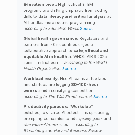
Education pivot:
High-school STEM
programs are shifting emphasis from coding
drills to
data literacy and critical analysis
as
AI handles more routine programming —
according to Education Week
.
Source
Global health governance:
Regulators and
partners from 40+ countries urged a
collaborative approach to
safe, ethical and
equitable AI in health
at WHO’s AIRIS 2025
summit in Incheon —
according to the World
Health Organization
.
Source
Workload reality:
Elite AI teams at top labs
and startups are logging
80–100-hour
weeks
amid intensifying competition —
according to The Wall Street Journal
.
Source
Productivity paradox:
“
Workslop
” —
polished, low-value AI output — is spreading,
prompting companies to add
quality gates
and
don’t-use-AI-here
rules —
according to
Bloomberg
and
Harvard Business Review
.