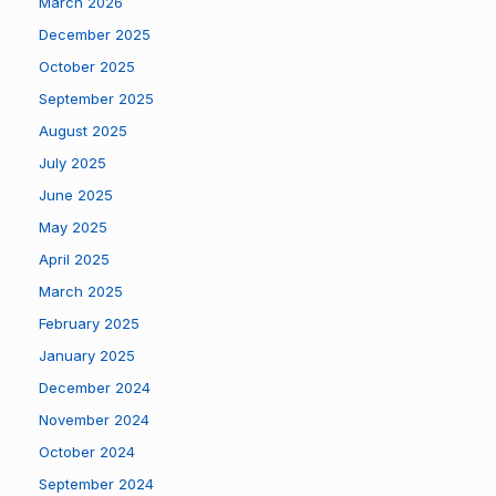
March 2026
December 2025
October 2025
September 2025
August 2025
July 2025
June 2025
May 2025
April 2025
March 2025
February 2025
January 2025
December 2024
November 2024
October 2024
September 2024