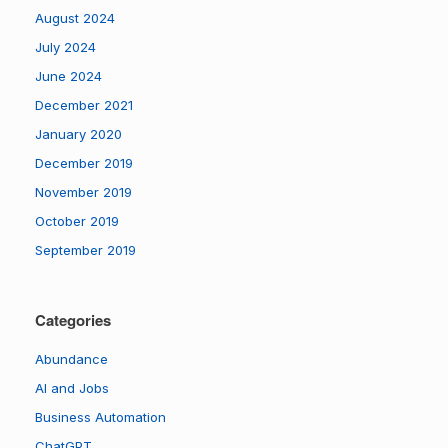
August 2024
July 2024
June 2024
December 2021
January 2020
December 2019
November 2019
October 2019
September 2019
Categories
Abundance
AI and Jobs
Business Automation
ChatGPT