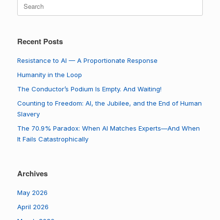
Search
for:
Recent Posts
Resistance to AI — A Proportionate Response
Humanity in the Loop
The Conductor’s Podium Is Empty. And Waiting!
Counting to Freedom: AI, the Jubilee, and the End of Human
Slavery
The 70.9% Paradox: When AI Matches Experts—And When
It Fails Catastrophically
Archives
May 2026
April 2026