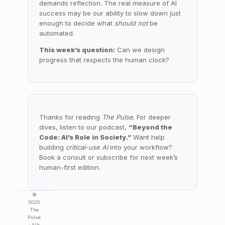
demands reflection. The real measure of AI
success may be our ability to slow down just
enough to decide what
should not
be
automated.
This week’s question:
Can we design
progress that respects the human clock?
Thanks for reading
The Pulse
. For deeper
dives, listen to our podcast,
“Beyond the
Code: AI’s Role in Society.”
Want help
building
critical-use AI
into your workflow?
Book a consult or subscribe for next week’s
human-first edition.
©
2025
The
Pulse
: AI’s