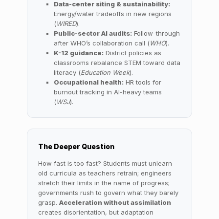
Data-center siting & sustainability:
Energy/water tradeoffs in new regions
(
WIRED
).
Public-sector AI audits:
Follow-through
after WHO’s collaboration call (
WHO
).
K-12 guidance:
District policies as
classrooms rebalance STEM toward data
literacy (
Education Week
).
Occupational health:
HR tools for
burnout tracking in AI-heavy teams
(
WSJ
).
The Deeper Question
How fast is too fast? Students must unlearn
old curricula as teachers retrain; engineers
stretch their limits in the name of progress;
governments rush to govern what they barely
grasp.
Acceleration without assimilation
creates disorientation, but adaptation